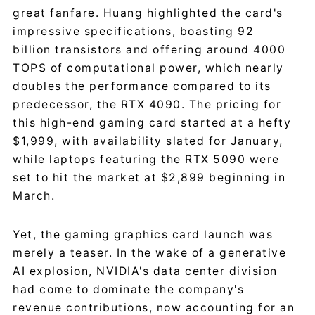
great fanfare. Huang highlighted the card's
impressive specifications, boasting 92
billion transistors and offering around 4000
TOPS of computational power, which nearly
doubles the performance compared to its
predecessor, the RTX 4090. The pricing for
this high-end gaming card started at a hefty
$1,999, with availability slated for January,
while laptops featuring the RTX 5090 were
set to hit the market at $2,899 beginning in
March.
Yet, the gaming graphics card launch was
merely a teaser. In the wake of a generative
AI explosion, NVIDIA's data center division
had come to dominate the company's
revenue contributions, now accounting for an