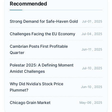
Recommended
Strong Demand for Safe-Haven Gold
Jul-01 , 2025
Challenges Facing the EU Economy
Jul-04 , 2025
Cambrian Posts First Profitable
Jun-11 , 2025
Quarter
Polestar 2025: A Defining Moment
Jul-10 , 2025
Amidst Challenges
Why Did Nvidia's Stock Price
Jun-10 , 2025
Plummet?
Chicago Grain Market
May-06 , 2025