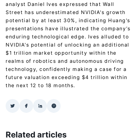
analyst Daniel Ives expressed that Wall
Street has underestimated NVIDIA's growth
potential by at least 30%, indicating Huang's
presentations have illustrated the company’s
enduring technological edge. Ives alluded to
NVIDIA's potential of unlocking an additional
$1 trillion market opportunity within the
realms of robotics and autonomous driving
technology, confidently making a case for a
future valuation exceeding $4 trillion within
the next 12 to 18 months.
Related articles