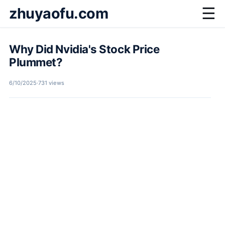
zhuyaofu.com
☰
Why Did Nvidia's Stock Price
Plummet?
6/10/2025
·
731 views