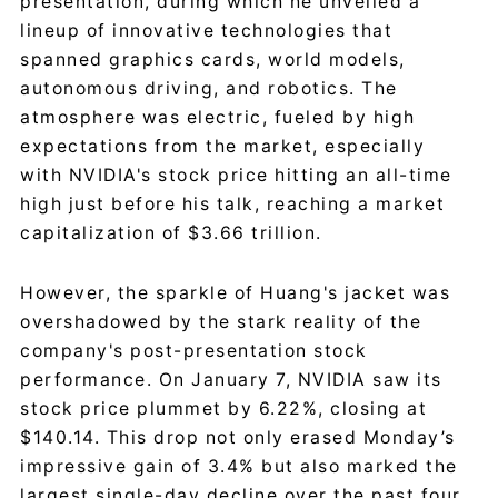
presentation, during which he unveiled a
lineup of innovative technologies that
spanned graphics cards, world models,
autonomous driving, and robotics. The
atmosphere was electric, fueled by high
expectations from the market, especially
with NVIDIA's stock price hitting an all-time
high just before his talk, reaching a market
capitalization of $3.66 trillion.
However, the sparkle of Huang's jacket was
overshadowed by the stark reality of the
company's post-presentation stock
performance. On January 7, NVIDIA saw its
stock price plummet by 6.22%, closing at
$140.14. This drop not only erased Monday’s
impressive gain of 3.4% but also marked the
largest single-day decline over the past four