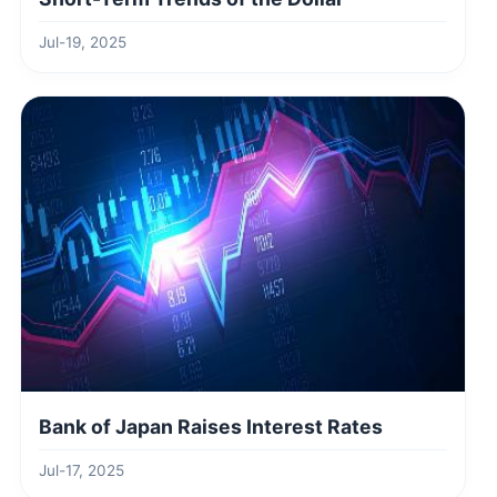
Jul-19, 2025
Bank of Japan Raises Interest Rates
Jul-17, 2025