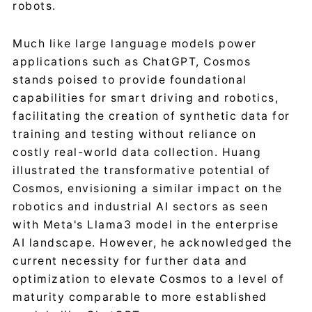
robots.
Much like large language models power
applications such as ChatGPT, Cosmos
stands poised to provide foundational
capabilities for smart driving and robotics,
facilitating the creation of synthetic data for
training and testing without reliance on
costly real-world data collection. Huang
illustrated the transformative potential of
Cosmos, envisioning a similar impact on the
robotics and industrial AI sectors as seen
with Meta's Llama3 model in the enterprise
AI landscape. However, he acknowledged the
current necessity for further data and
optimization to elevate Cosmos to a level of
maturity comparable to more established