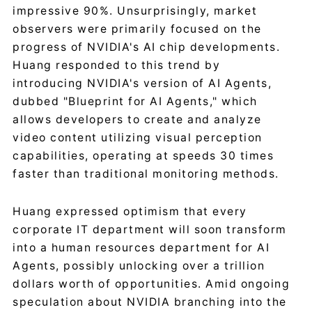
impressive 90%. Unsurprisingly, market
observers were primarily focused on the
progress of NVIDIA's AI chip developments.
Huang responded to this trend by
introducing NVIDIA's version of AI Agents,
dubbed "Blueprint for AI Agents," which
allows developers to create and analyze
video content utilizing visual perception
capabilities, operating at speeds 30 times
faster than traditional monitoring methods.
Huang expressed optimism that every
corporate IT department will soon transform
into a human resources department for AI
Agents, possibly unlocking over a trillion
dollars worth of opportunities. Amid ongoing
speculation about NVIDIA branching into the