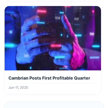
Cambrian Posts First Profitable Quarter
Jun-11, 2025