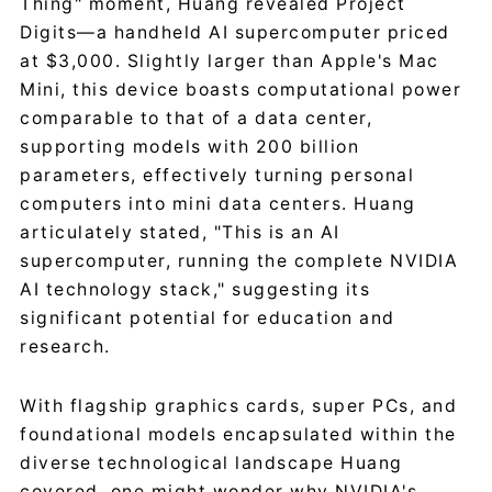
Thing" moment, Huang revealed Project
Digits—a handheld AI supercomputer priced
at $3,000. Slightly larger than Apple's Mac
Mini, this device boasts computational power
comparable to that of a data center,
supporting models with 200 billion
parameters, effectively turning personal
computers into mini data centers. Huang
articulately stated, "This is an AI
supercomputer, running the complete NVIDIA
AI technology stack," suggesting its
significant potential for education and
research.
With flagship graphics cards, super PCs, and
foundational models encapsulated within the
diverse technological landscape Huang
covered, one might wonder why NVIDIA's