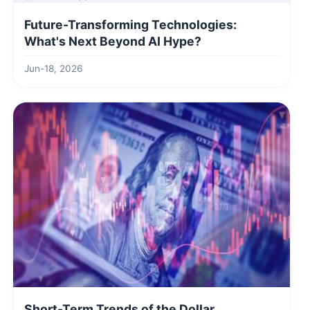
Future-Transforming Technologies:
What's Next Beyond AI Hype?
Jun-18, 2026
Short-Term Trends of the Dollar