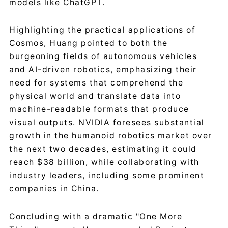
models like ChatGPT.
Highlighting the practical applications of
Cosmos, Huang pointed to both the
burgeoning fields of autonomous vehicles
and AI-driven robotics, emphasizing their
need for systems that comprehend the
physical world and translate data into
machine-readable formats that produce
visual outputs. NVIDIA foresees substantial
growth in the humanoid robotics market over
the next two decades, estimating it could
reach $38 billion, while collaborating with
industry leaders, including some prominent
companies in China.
Concluding with a dramatic "One More