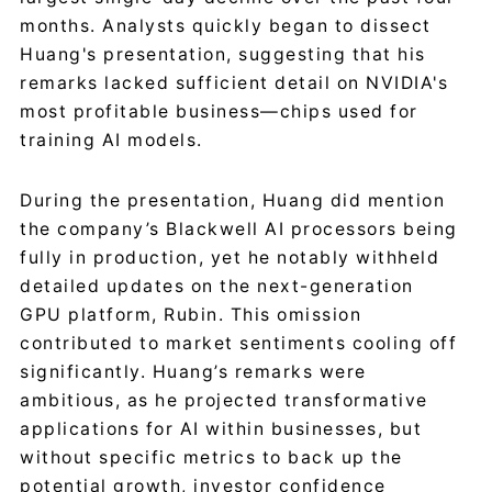
months. Analysts quickly began to dissect
Huang's presentation, suggesting that his
remarks lacked sufficient detail on NVIDIA's
most profitable business—chips used for
training AI models.
During the presentation, Huang did mention
the company’s Blackwell AI processors being
fully in production, yet he notably withheld
detailed updates on the next-generation
GPU platform, Rubin. This omission
contributed to market sentiments cooling off
significantly. Huang’s remarks were
ambitious, as he projected transformative
applications for AI within businesses, but
without specific metrics to back up the
potential growth, investor confidence