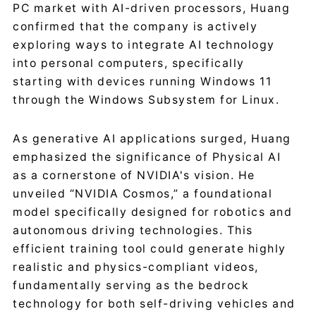
PC market with AI-driven processors, Huang
confirmed that the company is actively
exploring ways to integrate AI technology
into personal computers, specifically
starting with devices running Windows 11
through the Windows Subsystem for Linux.
As generative AI applications surged, Huang
emphasized the significance of Physical AI
as a cornerstone of NVIDIA's vision. He
unveiled “NVIDIA Cosmos,” a foundational
model specifically designed for robotics and
autonomous driving technologies. This
efficient training tool could generate highly
realistic and physics-compliant videos,
fundamentally serving as the bedrock
technology for both self-driving vehicles and