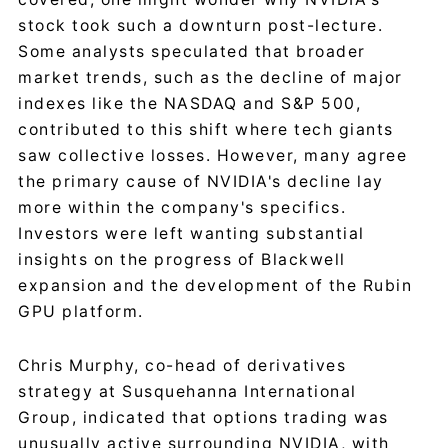
stock took such a downturn post-lecture.
Some analysts speculated that broader
market trends, such as the decline of major
indexes like the NASDAQ and S&P 500,
contributed to this shift where tech giants
saw collective losses. However, many agree
the primary cause of NVIDIA's decline lay
more within the company's specifics.
Investors were left wanting substantial
insights on the progress of Blackwell
expansion and the development of the Rubin
GPU platform.
Chris Murphy, co-head of derivatives
strategy at Susquehanna International
Group, indicated that options trading was
unusually active surrounding NVIDIA, with