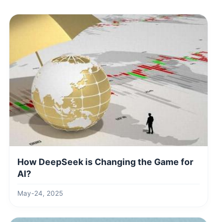
How DeepSeek is Changing the Game for
AI?
May-24, 2025