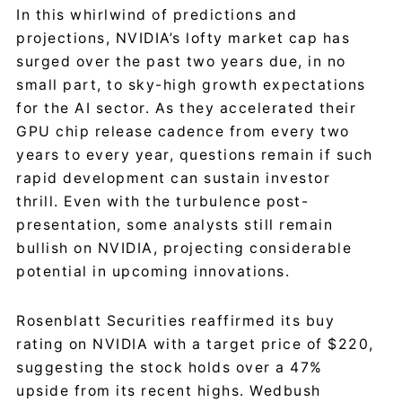
In this whirlwind of predictions and
projections, NVIDIA’s lofty market cap has
surged over the past two years due, in no
small part, to sky-high growth expectations
for the AI sector. As they accelerated their
GPU chip release cadence from every two
years to every year, questions remain if such
rapid development can sustain investor
thrill. Even with the turbulence post-
presentation, some analysts still remain
bullish on NVIDIA, projecting considerable
potential in upcoming innovations.
Rosenblatt Securities reaffirmed its buy
rating on NVIDIA with a target price of $220,
suggesting the stock holds over a 47%
upside from its recent highs. Wedbush