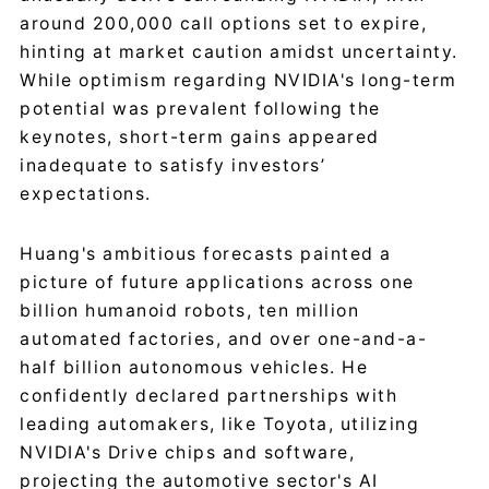
around 200,000 call options set to expire,
hinting at market caution amidst uncertainty.
While optimism regarding NVIDIA's long-term
potential was prevalent following the
keynotes, short-term gains appeared
inadequate to satisfy investors’
expectations.
Huang's ambitious forecasts painted a
picture of future applications across one
billion humanoid robots, ten million
automated factories, and over one-and-a-
half billion autonomous vehicles. He
confidently declared partnerships with
leading automakers, like Toyota, utilizing
NVIDIA's Drive chips and software,
projecting the automotive sector's AI