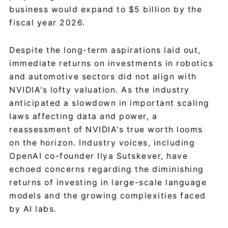
business would expand to $5 billion by the
fiscal year 2026.
Despite the long-term aspirations laid out,
immediate returns on investments in robotics
and automotive sectors did not align with
NVIDIA's lofty valuation. As the industry
anticipated a slowdown in important scaling
laws affecting data and power, a
reassessment of NVIDIA's true worth looms
on the horizon. Industry voices, including
OpenAI co-founder Ilya Sutskever, have
echoed concerns regarding the diminishing
returns of investing in large-scale language
models and the growing complexities faced
by AI labs.