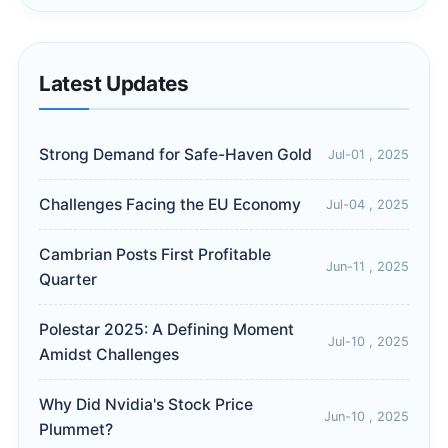
Latest Updates
Strong Demand for Safe-Haven Gold
Jul-01 , 2025
Challenges Facing the EU Economy
Jul-04 , 2025
Cambrian Posts First Profitable
Jun-11 , 2025
Quarter
Polestar 2025: A Defining Moment
Jul-10 , 2025
Amidst Challenges
Why Did Nvidia's Stock Price
Jun-10 , 2025
Plummet?