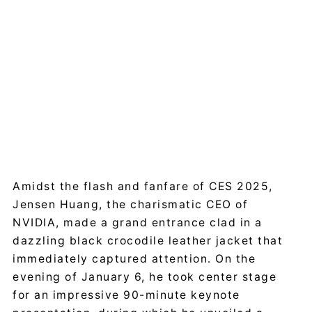
Amidst the flash and fanfare of CES 2025,
Jensen Huang, the charismatic CEO of
NVIDIA, made a grand entrance clad in a
dazzling black crocodile leather jacket that
immediately captured attention. On the
evening of January 6, he took center stage
for an impressive 90-minute keynote