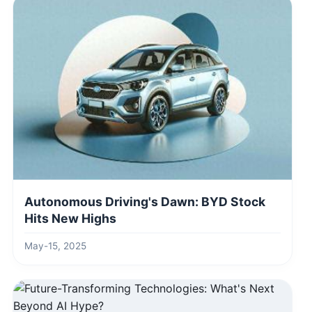
Autonomous Driving's Dawn: BYD Stock
Hits New Highs
May-15, 2025