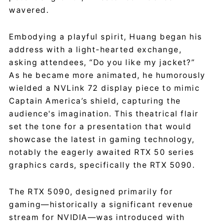
wavered.
Embodying a playful spirit, Huang began his
address with a light-hearted exchange,
asking attendees, “Do you like my jacket?”
As he became more animated, he humorously
wielded a NVLink 72 display piece to mimic
Captain America’s shield, capturing the
audience's imagination. This theatrical flair
set the tone for a presentation that would
showcase the latest in gaming technology,
notably the eagerly awaited RTX 50 series
graphics cards, specifically the RTX 5090.
The RTX 5090, designed primarily for
gaming—historically a significant revenue
stream for NVIDIA—was introduced with