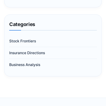
Categories
Stock Frontiers
Insurance Directions
Business Analysis