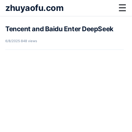
zhuyaofu.com
☰
Tencent and Baidu Enter DeepSeek
6/8/2025
·
848 views