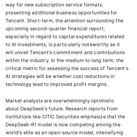
way for new subscription service formats,
presenting additional business opportunities for
Tencent. Short-term, the attention surrounding the
upcoming second-quarter financial report,
especially in regard to capital expenditures related
to AI investments, is particularly noteworthy as it
will unveil Tencent's commitment and contributions
within the industry. In the medium to long term, the
critical metric for assessing the success of Tencent's
AI strategies will be whether cost reductions in
technology lead to improved profit margins.
Market analysts are overwhelmingly optimistic
about DeepSeek's future. Research reports from
institutions like CITIC Securities emphasize that the
DeepSeek-R1 model is now competing among the
world's elite as an open-source model, intensifying