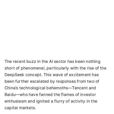
The recent buzz in the AI sector has been nothing
short of phenomenal, particularly with the rise of the
DeepSeek concept. This wave of excitement has
been further escalated by responses from two of
China’s technological behemoths—Tencent and
Baidu—who have fanned the flames of investor
enthusiasm and ignited a flurry of activity in the
capital markets.