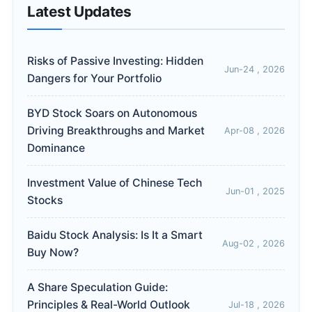
Latest Updates
Risks of Passive Investing: Hidden
Jun-24 , 2026
Dangers for Your Portfolio
BYD Stock Soars on Autonomous
Driving Breakthroughs and Market
Apr-08 , 2026
Dominance
Investment Value of Chinese Tech
Jun-01 , 2025
Stocks
Baidu Stock Analysis: Is It a Smart
Aug-02 , 2026
Buy Now?
A Share Speculation Guide:
Principles & Real-World Outlook
Jul-18 , 2026