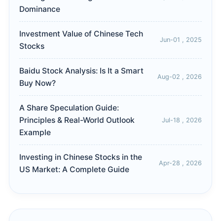
Dominance
Investment Value of Chinese Tech
Jun-01 , 2025
Stocks
Baidu Stock Analysis: Is It a Smart
Aug-02 , 2026
Buy Now?
A Share Speculation Guide:
Principles & Real-World Outlook
Jul-18 , 2026
Example
Investing in Chinese Stocks in the
Apr-28 , 2026
US Market: A Complete Guide