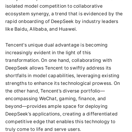
isolated model competition to collaborative
ecosystem synergy, a trend that is evidenced by the
rapid onboarding of DeepSeek by industry leaders
like Baidu, Alibaba, and Huawei.
Tencent's unique dual advantage is becoming
increasingly evident in the light of this
transformation. On one hand, collaborating with
DeepSeek allows Tencent to swiftly address its
shortfalls in model capabilities, leveraging existing
strengths to enhance its technological prowess. On
the other hand, Tencent’s diverse portfolio—
encompassing WeChat, gaming, finance, and
beyond—provides ample space for deploying
DeepSeek’s applications, creating a differentiated
competitive edge that enables this technology to
truly come to life and serve users.