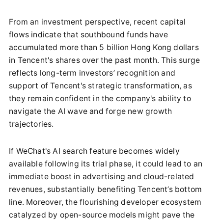
From an investment perspective, recent capital
flows indicate that southbound funds have
accumulated more than 5 billion Hong Kong dollars
in Tencent's shares over the past month. This surge
reflects long-term investors’ recognition and
support of Tencent's strategic transformation, as
they remain confident in the company's ability to
navigate the AI wave and forge new growth
trajectories.
If WeChat's AI search feature becomes widely
available following its trial phase, it could lead to an
immediate boost in advertising and cloud-related
revenues, substantially benefiting Tencent’s bottom
line. Moreover, the flourishing developer ecosystem
catalyzed by open-source models might pave the