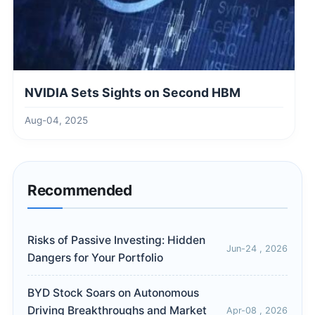
NVIDIA Sets Sights on Second HBM
Aug-04, 2025
Recommended
Risks of Passive Investing: Hidden
Jun-24 , 2026
Dangers for Your Portfolio
BYD Stock Soars on Autonomous
Driving Breakthroughs and Market
Apr-08 , 2026