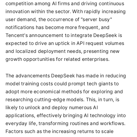
competition among AI firms and driving continuous
innovation within the sector. With rapidly increasing
user demand, the occurrence of "server busy"
notifications has become more frequent, and
Tencent's announcement to integrate DeepSeek is
expected to drive an uptick in API request volumes
and localized deployment needs, presenting new
growth opportunities for related enterprises.
The advancements DeepSeek has made in reducing
model training costs could prompt tech giants to
adopt more economical methods for exploring and
researching cutting-edge models. This, in turn, is
likely to unlock and deploy numerous AI
applications, effectively bringing AI technology into
everyday life, transforming routines and workflows.
Factors such as the increasing returns to scale