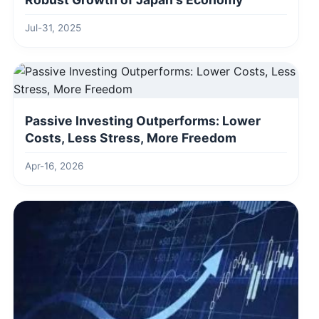
Jul-31, 2025
Passive Investing Outperforms: Lower
Costs, Less Stress, More Freedom
Apr-16, 2026