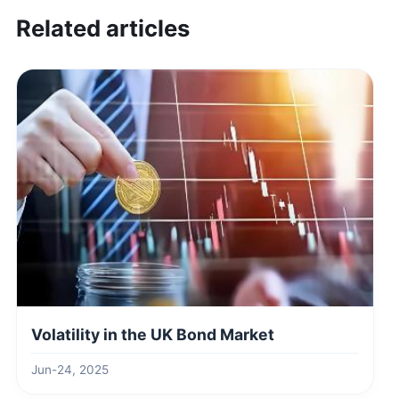
Related articles
Volatility in the UK Bond Market
Jun-24, 2025