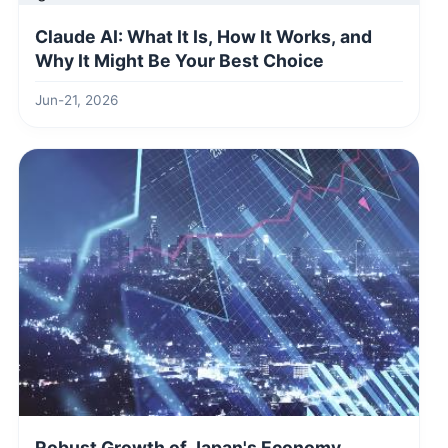
Claude AI: What It Is, How It Works, and
Why It Might Be Your Best Choice
Jun-21, 2026
Robust Growth of Japan's Economy