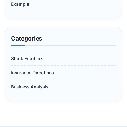
Example
Categories
Stock Frontiers
Insurance Directions
Business Analysis