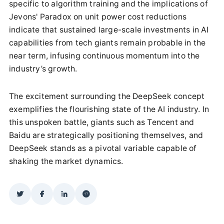
specific to algorithm training and the implications of
Jevons' Paradox on unit power cost reductions
indicate that sustained large-scale investments in AI
capabilities from tech giants remain probable in the
near term, infusing continuous momentum into the
industry’s growth.
The excitement surrounding the DeepSeek concept
exemplifies the flourishing state of the AI industry. In
this unspoken battle, giants such as Tencent and
Baidu are strategically positioning themselves, and
DeepSeek stands as a pivotal variable capable of
shaking the market dynamics.