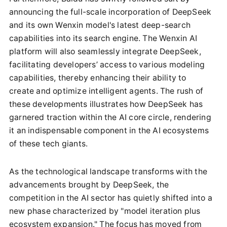
announcing the full-scale incorporation of DeepSeek
and its own Wenxin model's latest deep-search
capabilities into its search engine. The Wenxin AI
platform will also seamlessly integrate DeepSeek,
facilitating developers’ access to various modeling
capabilities, thereby enhancing their ability to
create and optimize intelligent agents. The rush of
these developments illustrates how DeepSeek has
garnered traction within the AI core circle, rendering
it an indispensable component in the AI ecosystems
of these tech giants.
As the technological landscape transforms with the
advancements brought by DeepSeek, the
competition in the AI sector has quietly shifted into a
new phase characterized by "model iteration plus
ecosystem expansion." The focus has moved from