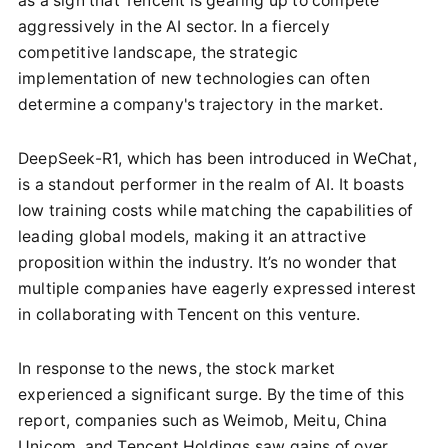
as a sign that Tencent is gearing up to compete
aggressively in the AI sector. In a fiercely
competitive landscape, the strategic
implementation of new technologies can often
determine a company's trajectory in the market.
DeepSeek-R1, which has been introduced in WeChat,
is a standout performer in the realm of AI. It boasts
low training costs while matching the capabilities of
leading global models, making it an attractive
proposition within the industry. It’s no wonder that
multiple companies have eagerly expressed interest
in collaborating with Tencent on this venture.
In response to the news, the stock market
experienced a significant surge. By the time of this
report, companies such as Weimob, Meitu, China
Unicom, and Tencent Holdings saw gains of over