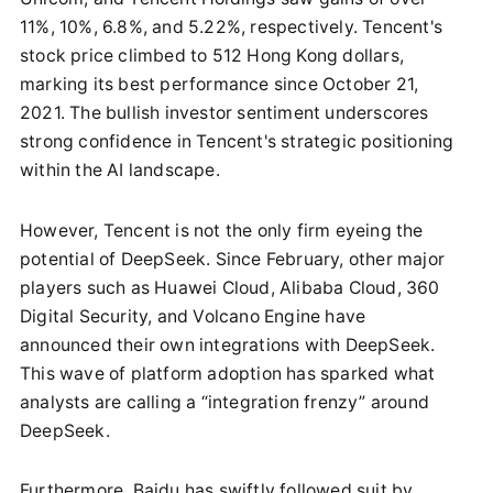
11%, 10%, 6.8%, and 5.22%, respectively. Tencent's
stock price climbed to 512 Hong Kong dollars,
marking its best performance since October 21,
2021. The bullish investor sentiment underscores
strong confidence in Tencent's strategic positioning
within the AI landscape.
However, Tencent is not the only firm eyeing the
potential of DeepSeek. Since February, other major
players such as Huawei Cloud, Alibaba Cloud, 360
Digital Security, and Volcano Engine have
announced their own integrations with DeepSeek.
This wave of platform adoption has sparked what
analysts are calling a “integration frenzy” around
DeepSeek.
Furthermore, Baidu has swiftly followed suit by