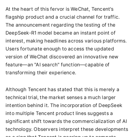
At the heart of this fervor is WeChat, Tencent's
flagship product and a crucial channel for traffic.
The announcement regarding the testing of the
DeepSeek-R1 model became an instant point of
interest, making headlines across various platforms.
Users fortunate enough to access the updated
version of WeChat discovered an innovative new
feature—an "AI search" function—capable of
transforming their experience.
Although Tencent has stated that this is merely a
technical trial, the market senses a much larger
intention behind it. The incorporation of DeepSeek
into multiple Tencent product lines suggests a
significant shift towards the commercialization of AI
technology. Observers interpret these developments