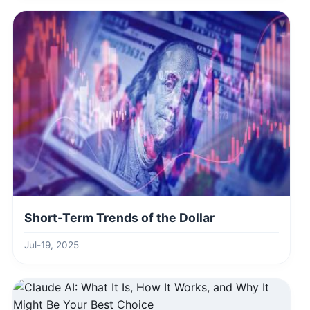
Short-Term Trends of the Dollar
Jul-19, 2025