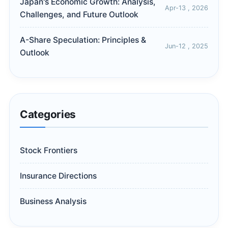
Japan's Economic Growth: Analysis,
Apr-13 , 2026
Challenges, and Future Outlook
A-Share Speculation: Principles &
Jun-12 , 2025
Outlook
Categories
Stock Frontiers
Insurance Directions
Business Analysis