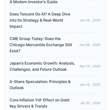
A Modern Investor's Guide
Does Tencent Do AI? A Deep Dive
into Its Strategy & Real-World
Jun-15 , 2026
Impact
CME Group Today: Does the
Chicago Mercantile Exchange Still
Jun-06 , 2026
Exist?
Japan's Economic Growth: Analysis,
Apr-13 , 2026
Challenges, and Future Outlook
A-Share Speculation: Principles &
Jun-12 , 2025
Outlook
Core Inflation YoY Effect on Gold:
Jul-30 , 2026
Key Drivers & Trends