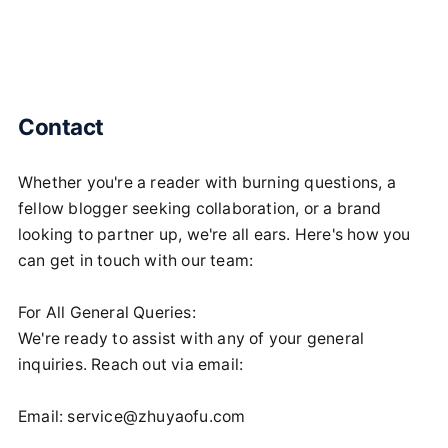
Contact
Whether you're a reader with burning questions, a
fellow blogger seeking collaboration, or a brand
looking to partner up, we're all ears. Here's how you
can get in touch with our team:
For All General Queries:
We're ready to assist with any of your general
inquiries. Reach out via email:
Email:
service@zhuyaofu.com