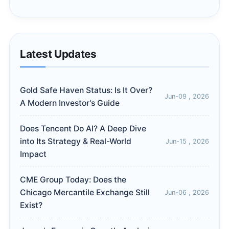
Latest Updates
Gold Safe Haven Status: Is It Over?
Jun-09 , 2026
A Modern Investor's Guide
Does Tencent Do AI? A Deep Dive
into Its Strategy & Real-World
Jun-15 , 2026
Impact
CME Group Today: Does the
Chicago Mercantile Exchange Still
Jun-06 , 2026
Exist?