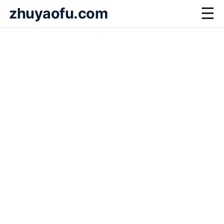
zhuyaofu.com
☰