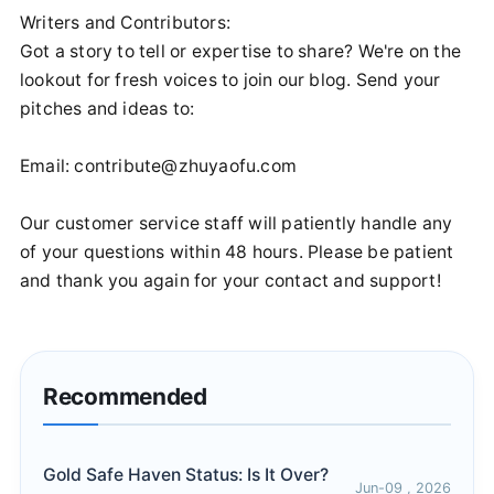
Writers and Contributors:
Got a story to tell or expertise to share? We're on the
lookout for fresh voices to join our blog. Send your
pitches and ideas to:
Email:
contribute@zhuyaofu.com
Our customer service staff will patiently handle any
of your questions within 48 hours. Please be patient
and thank you again for your contact and support!
Recommended
Gold Safe Haven Status: Is It Over?
Jun-09 , 2026