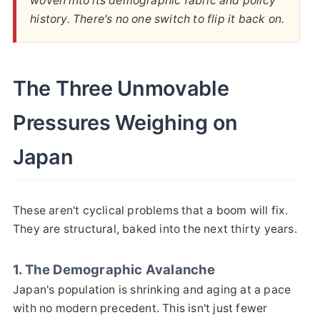
woven into its demographic fabric and policy
history. There's no one switch to flip it back on.
The Three Unmovable
Pressures Weighing on
Japan
These aren't cyclical problems that a boom will fix.
They are structural, baked into the next thirty years.
1. The Demographic Avalanche
Japan's population is shrinking and aging at a pace
with no modern precedent. This isn't just fewer