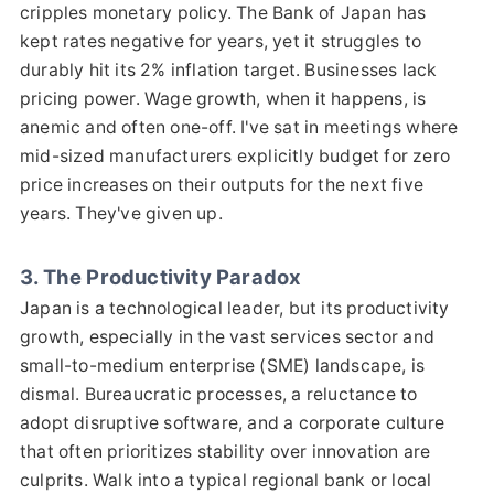
cripples monetary policy. The Bank of Japan has
kept rates negative for years, yet it struggles to
durably hit its 2% inflation target. Businesses lack
pricing power. Wage growth, when it happens, is
anemic and often one-off. I've sat in meetings where
mid-sized manufacturers explicitly budget for zero
price increases on their outputs for the next five
years. They've given up.
3. The Productivity Paradox
Japan is a technological leader, but its productivity
growth, especially in the vast services sector and
small-to-medium enterprise (SME) landscape, is
dismal. Bureaucratic processes, a reluctance to
adopt disruptive software, and a corporate culture
that often prioritizes stability over innovation are
culprits. Walk into a typical regional bank or local