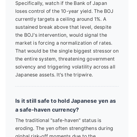
Specifically, watch if the Bank of Japan
loses control of the 10-year yield. The BOJ
currently targets a ceiling around 1%. A
sustained break above that level, despite
the BOJ's intervention, would signal the
market is forcing a normalization of rates.
That would be the single biggest stressor on
the entire system, threatening government
solvency and triggering volatility across all
Japanese assets. It's the tripwire.
Is it still safe to hold Japanese yen as
a safe-haven currency?
The traditional "safe-haven" status is
eroding. The yen often strengthens during
global risk-off moments due to the