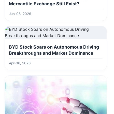
Mercantile Exchange Still Exist?
Jun-06, 2026
BYD Stock Soars on Autonomous Driving
Breakthroughs and Market Dominance
Apr-08, 2026