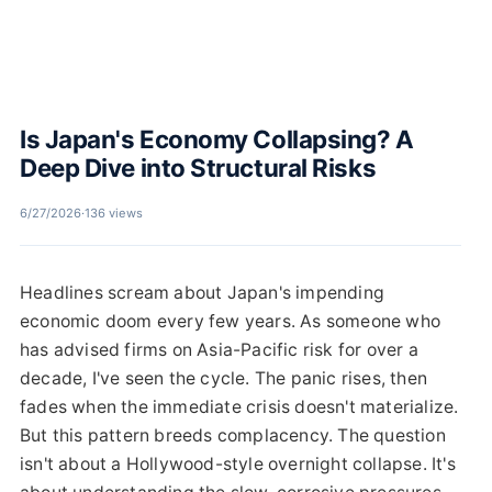
Is Japan's Economy Collapsing? A
Deep Dive into Structural Risks
6/27/2026
·
136 views
Headlines scream about Japan's impending
economic doom every few years. As someone who
has advised firms on Asia-Pacific risk for over a
decade, I've seen the cycle. The panic rises, then
fades when the immediate crisis doesn't materialize.
But this pattern breeds complacency. The question
isn't about a Hollywood-style overnight collapse. It's