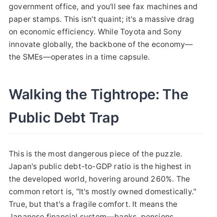
government office, and you'll see fax machines and
paper stamps. This isn't quaint; it's a massive drag
on economic efficiency. While Toyota and Sony
innovate globally, the backbone of the economy—
the SMEs—operates in a time capsule.
Walking the Tightrope: The
Public Debt Trap
This is the most dangerous piece of the puzzle.
Japan's public debt-to-GDP ratio is the highest in
the developed world, hovering around 260%. The
common retort is, "It's mostly owned domestically."
True, but that's a fragile comfort. It means the
Japanese financial system—banks, pensions,