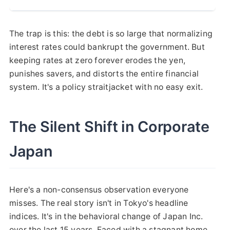
The trap is this: the debt is so large that normalizing
interest rates could bankrupt the government. But
keeping rates at zero forever erodes the yen,
punishes savers, and distorts the entire financial
system. It's a policy straitjacket with no easy exit.
The Silent Shift in Corporate
Japan
Here's a non-consensus observation everyone
misses. The real story isn't in Tokyo's headline
indices. It's in the behavioral change of Japan Inc.
over the last 15 years. Faced with a stagnant home