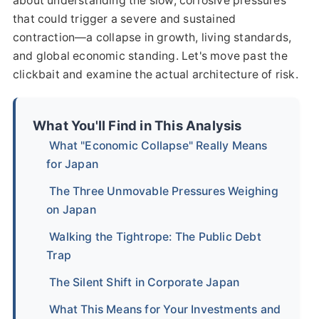
about understanding the slow, corrosive pressures
that could trigger a severe and sustained
contraction—a collapse in growth, living standards,
and global economic standing. Let's move past the
clickbait and examine the actual architecture of risk.
What You'll Find in This Analysis
What "Economic Collapse" Really Means
for Japan
The Three Unmovable Pressures Weighing
on Japan
Walking the Tightrope: The Public Debt
Trap
The Silent Shift in Corporate Japan
What This Means for Your Investments and