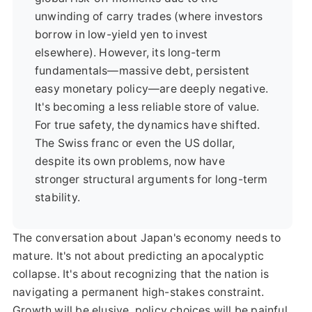
unwinding of carry trades (where investors
borrow in low-yield yen to invest
elsewhere). However, its long-term
fundamentals—massive debt, persistent
easy monetary policy—are deeply negative.
It's becoming a less reliable store of value.
For true safety, the dynamics have shifted.
The Swiss franc or even the US dollar,
despite its own problems, now have
stronger structural arguments for long-term
stability.
The conversation about Japan's economy needs to
mature. It's not about predicting an apocalyptic
collapse. It's about recognizing that the nation is
navigating a permanent high-stakes constraint.
Growth will be elusive, policy choices will be painful,