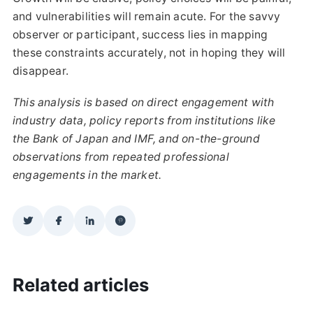
and vulnerabilities will remain acute. For the savvy
observer or participant, success lies in mapping
these constraints accurately, not in hoping they will
disappear.
This analysis is based on direct engagement with
industry data, policy reports from institutions like
the Bank of Japan and IMF, and on-the-ground
observations from repeated professional
engagements in the market.
Related articles