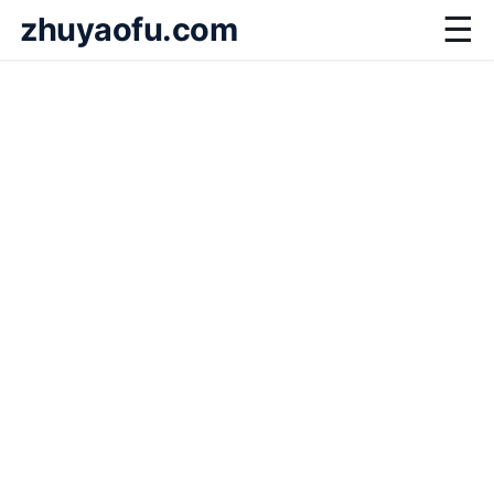
zhuyaofu.com
☰