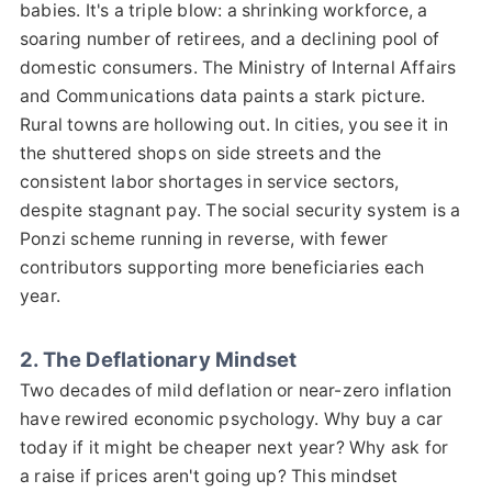
babies. It's a triple blow: a shrinking workforce, a
soaring number of retirees, and a declining pool of
domestic consumers. The Ministry of Internal Affairs
and Communications data paints a stark picture.
Rural towns are hollowing out. In cities, you see it in
the shuttered shops on side streets and the
consistent labor shortages in service sectors,
despite stagnant pay. The social security system is a
Ponzi scheme running in reverse, with fewer
contributors supporting more beneficiaries each
year.
2. The Deflationary Mindset
Two decades of mild deflation or near-zero inflation
have rewired economic psychology. Why buy a car
today if it might be cheaper next year? Why ask for
a raise if prices aren't going up? This mindset