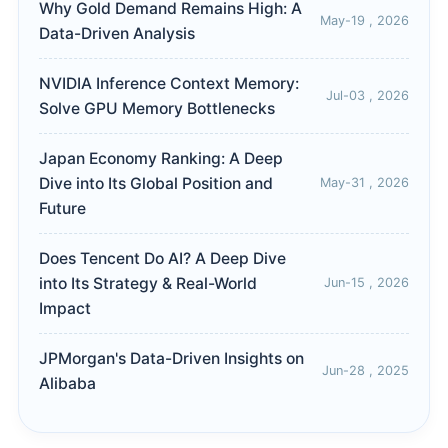
Why Gold Demand Remains High: A
May-19 , 2026
Data-Driven Analysis
NVIDIA Inference Context Memory:
Jul-03 , 2026
Solve GPU Memory Bottlenecks
Japan Economy Ranking: A Deep
Dive into Its Global Position and
May-31 , 2026
Future
Does Tencent Do AI? A Deep Dive
into Its Strategy & Real-World
Jun-15 , 2026
Impact
JPMorgan's Data-Driven Insights on
Jun-28 , 2025
Alibaba