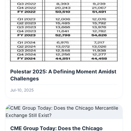
Polestar 2025: A Defining Moment Amidst
Challenges
Jul-10, 2025
CME Group Today: Does the Chicago