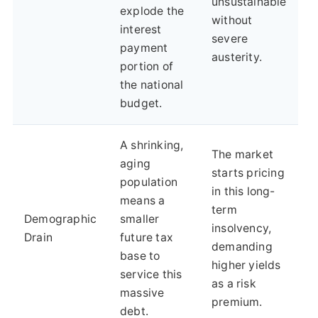
unsustainable
explode the
without
interest
severe
payment
austerity.
portion of
the national
budget.
A shrinking,
The market
aging
starts pricing
population
in this long-
means a
term
Demographic
smaller
insolvency,
Drain
future tax
demanding
base to
higher yields
service this
as a risk
massive
premium.
debt.