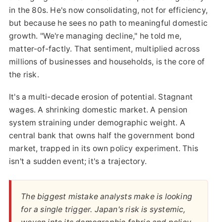
in the 80s. He's now consolidating, not for efficiency,
but because he sees no path to meaningful domestic
growth. "We're managing decline," he told me,
matter-of-factly. That sentiment, multiplied across
millions of businesses and households, is the core of
the risk.
It's a multi-decade erosion of potential. Stagnant
wages. A shrinking domestic market. A pension
system straining under demographic weight. A
central bank that owns half the government bond
market, trapped in its own policy experiment. This
isn't a sudden event; it's a trajectory.
The biggest mistake analysts make is looking
for a single trigger. Japan's risk is systemic,