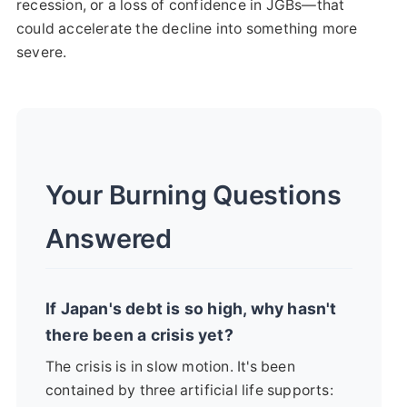
recession, or a loss of confidence in JGBs—that
could accelerate the decline into something more
severe.
Your Burning Questions
Answered
If Japan's debt is so high, why hasn't
there been a crisis yet?
The crisis is in slow motion. It's been
contained by three artificial life supports: