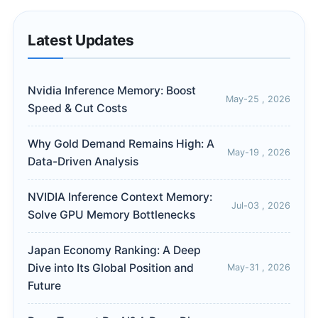
Latest Updates
Nvidia Inference Memory: Boost
May-25 , 2026
Speed & Cut Costs
Why Gold Demand Remains High: A
May-19 , 2026
Data-Driven Analysis
NVIDIA Inference Context Memory:
Jul-03 , 2026
Solve GPU Memory Bottlenecks
Japan Economy Ranking: A Deep
Dive into Its Global Position and
May-31 , 2026
Future