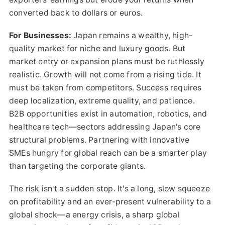
converted back to dollars or euros.
For Businesses:
Japan remains a wealthy, high-
quality market for niche and luxury goods. But
market entry or expansion plans must be ruthlessly
realistic. Growth will not come from a rising tide. It
must be taken from competitors. Success requires
deep localization, extreme quality, and patience.
B2B opportunities exist in automation, robotics, and
healthcare tech—sectors addressing Japan's core
structural problems. Partnering with innovative
SMEs hungry for global reach can be a smarter play
than targeting the corporate giants.
The risk isn't a sudden stop. It's a long, slow squeeze
on profitability and an ever-present vulnerability to a
global shock—a energy crisis, a sharp global