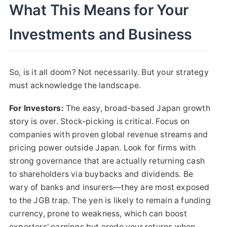
What This Means for Your
Investments and Business
So, is it all doom? Not necessarily. But your strategy
must acknowledge the landscape.
For Investors:
The easy, broad-based Japan growth
story is over. Stock-picking is critical. Focus on
companies with proven global revenue streams and
pricing power outside Japan. Look for firms with
strong governance that are actually returning cash
to shareholders via buybacks and dividends. Be
wary of banks and insurers—they are most exposed
to the JGB trap. The yen is likely to remain a funding
currency, prone to weakness, which can boost
exporters' earnings but erode your returns when