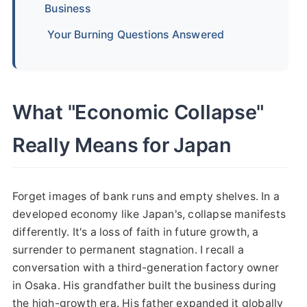
Business
Your Burning Questions Answered
What "Economic Collapse"
Really Means for Japan
Forget images of bank runs and empty shelves. In a
developed economy like Japan's, collapse manifests
differently. It's a loss of faith in future growth, a
surrender to permanent stagnation. I recall a
conversation with a third-generation factory owner
in Osaka. His grandfather built the business during
the high-growth era. His father expanded it globally