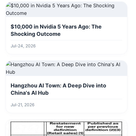
$10,000 in Nvidia 5 Years Ago: The
Shocking Outcome
Jul-24, 2026
Hangzhou AI Town: A Deep Dive into
China's AI Hub
Jul-21, 2026