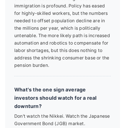
immigration is profound. Policy has eased
for highly-skilled workers, but the numbers
needed to offset population decline are in
the millions per year, which is politically
untenable. The more likely path is increased
automation and robotics to compensate for
labor shortages, but this does nothing to
address the shrinking consumer base or the
pension burden.
What's the one sign average
investors should watch for a real
downturn?
Don't watch the Nikkei. Watch the Japanese
Government Bond (JGB) market.