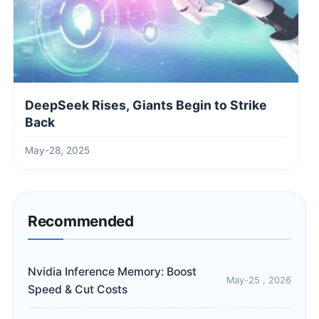
DeepSeek Rises, Giants Begin to Strike
Back
May-28, 2025
Recommended
Nvidia Inference Memory: Boost
May-25 , 2026
Speed & Cut Costs