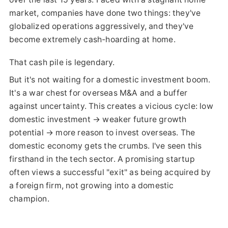
market, companies have done two things: they've
globalized operations aggressively, and they've
become extremely cash-hoarding at home.
That cash pile is legendary.
But it's not waiting for a domestic investment boom.
It's a war chest for overseas M&A and a buffer
against uncertainty. This creates a vicious cycle: low
domestic investment → weaker future growth
potential → more reason to invest overseas. The
domestic economy gets the crumbs. I've seen this
firsthand in the tech sector. A promising startup
often views a successful "exit" as being acquired by
a foreign firm, not growing into a domestic
champion.