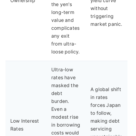
Ownership
yield curve
the yen's
without
long-term
triggering
value and
market panic.
complicates
any exit
from ultra-
loose policy.
Ultra-low
rates have
masked the
A global shift
debt
in rates
burden.
forces Japan
Even a
to follow,
modest rise
Low Interest
making debt
in borrowing
Rates
servicing
costs would