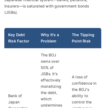
insurers—is saturated with government bonds
(JGBs).
Key Debt
Why It's a
The Tipping
Risk Factor
Problem
Point Risk
The BOJ
owns over
50% of
JGBs. It's
A loss of
effectively
confidence in
monetizing
the BOJ's
the debt,
Bank of
ability to
which
Japan
control the
undermines