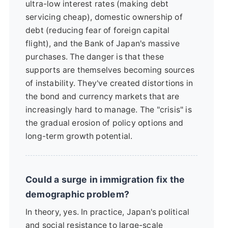
ultra-low interest rates (making debt
servicing cheap), domestic ownership of
debt (reducing fear of foreign capital
flight), and the Bank of Japan's massive
purchases. The danger is that these
supports are themselves becoming sources
of instability. They've created distortions in
the bond and currency markets that are
increasingly hard to manage. The "crisis" is
the gradual erosion of policy options and
long-term growth potential.
Could a surge in immigration fix the
demographic problem?
In theory, yes. In practice, Japan's political
and social resistance to large-scale