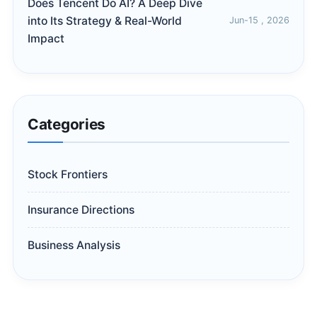
Does Tencent Do AI? A Deep Dive
into Its Strategy & Real-World
Jun-15 , 2026
Impact
Categories
Stock Frontiers
Insurance Directions
Business Analysis