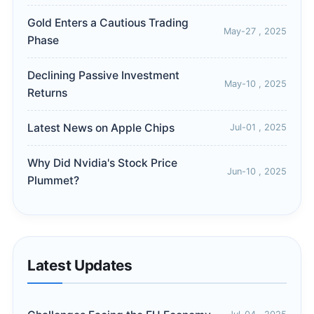
Gold Enters a Cautious Trading
May-27 , 2025
Phase
Declining Passive Investment
May-10 , 2025
Returns
Latest News on Apple Chips
Jul-01 , 2025
Why Did Nvidia's Stock Price
Jun-10 , 2025
Plummet?
Latest Updates