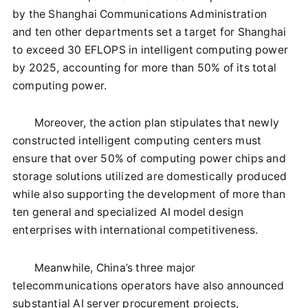
by the Shanghai Communications Administration
and ten other departments set a target for Shanghai
to exceed 30 EFLOPS in intelligent computing power
by 2025, accounting for more than 50% of its total
computing power.
Moreover, the action plan stipulates that newly
constructed intelligent computing centers must
ensure that over 50% of computing power chips and
storage solutions utilized are domestically produced
while also supporting the development of more than
ten general and specialized AI model design
enterprises with international competitiveness.
Meanwhile, China’s three major
telecommunications operators have also announced
substantial AI server procurement projects,