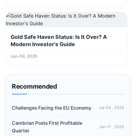
Gold Safe Haven Status: Is It Over? A
Modern Investor's Guide
Jun-09, 2026
Recommended
Challenges Facing the EU Economy
Jul-04 , 2025
Cambrian Posts First Profitable
Jun-11 , 2025
Quarter