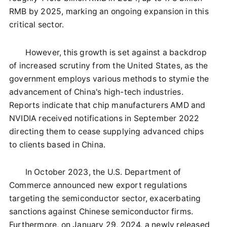
RMB by 2025, marking an ongoing expansion in this
critical sector.
However, this growth is set against a backdrop
of increased scrutiny from the United States, as the
government employs various methods to stymie the
advancement of China's high-tech industries.
Reports indicate that chip manufacturers AMD and
NVIDIA received notifications in September 2022
directing them to cease supplying advanced chips
to clients based in China.
In October 2023, the U.S. Department of
Commerce announced new export regulations
targeting the semiconductor sector, exacerbating
sanctions against Chinese semiconductor firms.
Furthermore, on January 29, 2024, a newly released