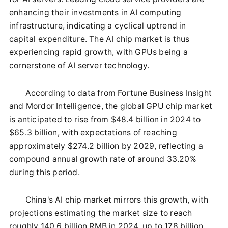
enhancing their investments in AI computing
infrastructure, indicating a cyclical uptrend in
capital expenditure. The AI chip market is thus
experiencing rapid growth, with GPUs being a
cornerstone of AI server technology.
According to data from Fortune Business Insight
and Mordor Intelligence, the global GPU chip market
is anticipated to rise from $48.4 billion in 2024 to
$65.3 billion, with expectations of reaching
approximately $274.2 billion by 2029, reflecting a
compound annual growth rate of around 33.20%
during this period.
China's AI chip market mirrors this growth, with
projections estimating the market size to reach
roughly 140.6 billion RMB in 2024, up to 178 billion