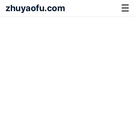
zhuyaofu.com
☰