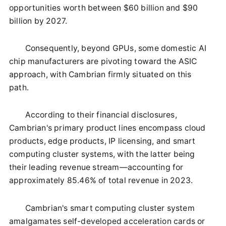
opportunities worth between $60 billion and $90
billion by 2027.
Consequently, beyond GPUs, some domestic AI
chip manufacturers are pivoting toward the ASIC
approach, with Cambrian firmly situated on this
path.
According to their financial disclosures,
Cambrian's primary product lines encompass cloud
products, edge products, IP licensing, and smart
computing cluster systems, with the latter being
their leading revenue stream—accounting for
approximately 85.46% of total revenue in 2023.
Cambrian's smart computing cluster system
amalgamates self-developed acceleration cards or