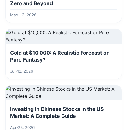
Zero and Beyond
May-13, 2026
Gold at $10,000: A Realistic Forecast or
Pure Fantasy?
Jul-12, 2026
Investing in Chinese Stocks in the US
Market: A Complete Guide
Apr-28, 2026