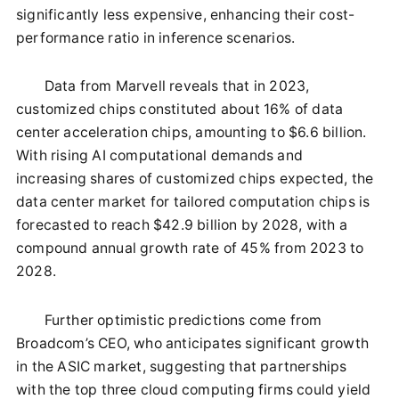
significantly less expensive, enhancing their cost-
performance ratio in inference scenarios.
Data from Marvell reveals that in 2023,
customized chips constituted about 16% of data
center acceleration chips, amounting to $6.6 billion.
With rising AI computational demands and
increasing shares of customized chips expected, the
data center market for tailored computation chips is
forecasted to reach $42.9 billion by 2028, with a
compound annual growth rate of 45% from 2023 to
2028.
Further optimistic predictions come from
Broadcom’s CEO, who anticipates significant growth
in the ASIC market, suggesting that partnerships
with the top three cloud computing firms could yield