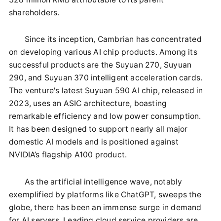
shareholders.
Since its inception, Cambrian has concentrated
on developing various AI chip products. Among its
successful products are the Suyuan 270, Suyuan
290, and Suyuan 370 intelligent acceleration cards.
The venture's latest Suyuan 590 AI chip, released in
2023, uses an ASIC architecture, boasting
remarkable efficiency and low power consumption.
It has been designed to support nearly all major
domestic AI models and is positioned against
NVIDIA’s flagship A100 product.
As the artificial intelligence wave, notably
exemplified by platforms like ChatGPT, sweeps the
globe, there has been an immense surge in demand
for AI servers. Leading cloud service providers are