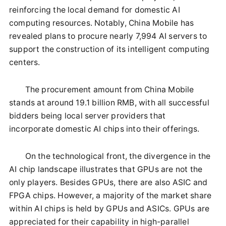
reinforcing the local demand for domestic AI
computing resources. Notably, China Mobile has
revealed plans to procure nearly 7,994 AI servers to
support the construction of its intelligent computing
centers.
The procurement amount from China Mobile
stands at around 19.1 billion RMB, with all successful
bidders being local server providers that
incorporate domestic AI chips into their offerings.
On the technological front, the divergence in the
AI chip landscape illustrates that GPUs are not the
only players. Besides GPUs, there are also ASIC and
FPGA chips. However, a majority of the market share
within AI chips is held by GPUs and ASICs. GPUs are
appreciated for their capability in high-parallel