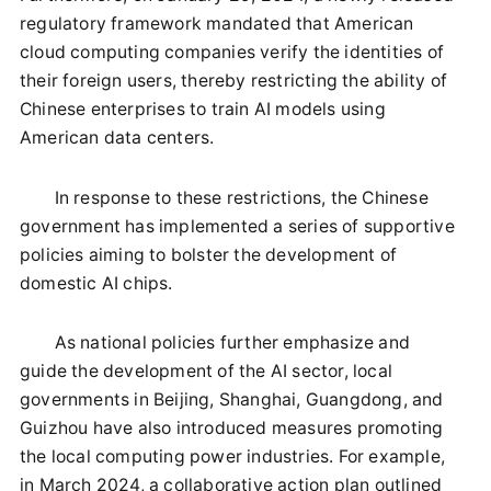
regulatory framework mandated that American
cloud computing companies verify the identities of
their foreign users, thereby restricting the ability of
Chinese enterprises to train AI models using
American data centers.
In response to these restrictions, the Chinese
government has implemented a series of supportive
policies aiming to bolster the development of
domestic AI chips.
As national policies further emphasize and
guide the development of the AI sector, local
governments in Beijing, Shanghai, Guangdong, and
Guizhou have also introduced measures promoting
the local computing power industries. For example,
in March 2024, a collaborative action plan outlined