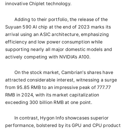
innovative Chiplet technology.
Adding to their portfolio, the release of the
Suyuan 590 AI chip at the end of 2023 marks its
arrival using an ASIC architecture, emphasizing
efficiency and low power consumption while
supporting nearly all major domestic models and
actively competing with NVIDIA’s A100.
On the stock market, Cambrian's shares have
attracted considerable interest, witnessing a surge
from 95.85 RMB to an impressive peak of 777.77
RMB in 2024, with its market capitalization
exceeding 300 billion RMB at one point.
In contrast, Hygon Info showcases superior
performance, bolstered by its GPU and CPU product