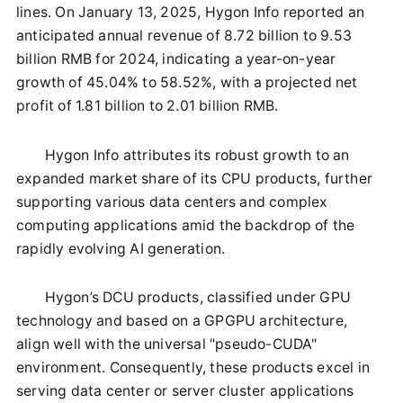
lines. On January 13, 2025, Hygon Info reported an
anticipated annual revenue of 8.72 billion to 9.53
billion RMB for 2024, indicating a year-on-year
growth of 45.04% to 58.52%, with a projected net
profit of 1.81 billion to 2.01 billion RMB.
Hygon Info attributes its robust growth to an
expanded market share of its CPU products, further
supporting various data centers and complex
computing applications amid the backdrop of the
rapidly evolving AI generation.
Hygon’s DCU products, classified under GPU
technology and based on a GPGPU architecture,
align well with the universal "pseudo-CUDA"
environment. Consequently, these products excel in
serving data center or server cluster applications