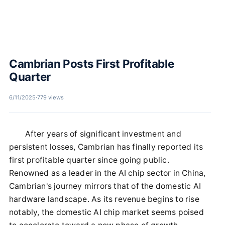
Cambrian Posts First Profitable
Quarter
6/11/2025
·
779 views
After years of significant investment and
persistent losses, Cambrian has finally reported its
first profitable quarter since going public.
Renowned as a leader in the AI chip sector in China,
Cambrian's journey mirrors that of the domestic AI
hardware landscape. As its revenue begins to rise
notably, the domestic AI chip market seems poised