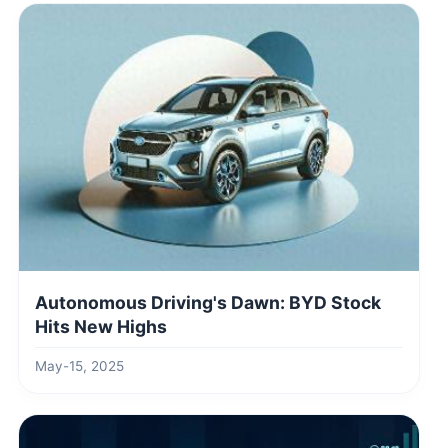
Autonomous Driving's Dawn: BYD Stock
Hits New Highs
May-15, 2025