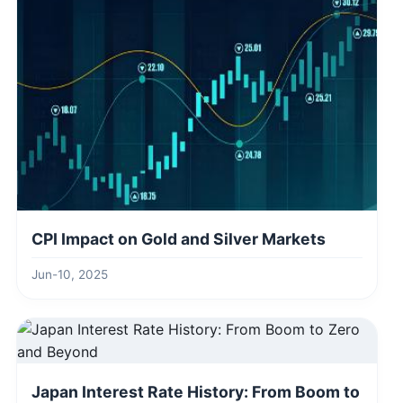
CPI Impact on Gold and Silver Markets
Jun-10, 2025
Japan Interest Rate History: From Boom to