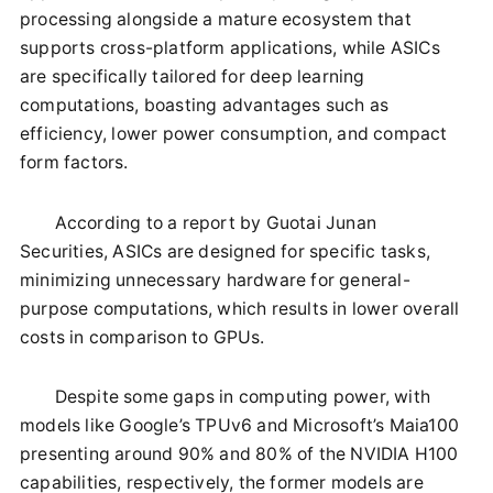
processing alongside a mature ecosystem that
supports cross-platform applications, while ASICs
are specifically tailored for deep learning
computations, boasting advantages such as
efficiency, lower power consumption, and compact
form factors.
According to a report by Guotai Junan
Securities, ASICs are designed for specific tasks,
minimizing unnecessary hardware for general-
purpose computations, which results in lower overall
costs in comparison to GPUs.
Despite some gaps in computing power, with
models like Google’s TPUv6 and Microsoft’s Maia100
presenting around 90% and 80% of the NVIDIA H100
capabilities, respectively, the former models are