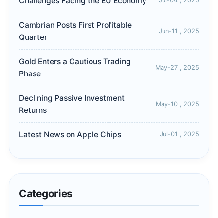
Challenges Facing the EU Economy
Jul-04 , 2025
Cambrian Posts First Profitable
Jun-11 , 2025
Quarter
Gold Enters a Cautious Trading
May-27 , 2025
Phase
Declining Passive Investment
May-10 , 2025
Returns
Latest News on Apple Chips
Jul-01 , 2025
Categories