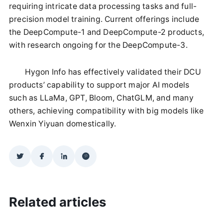
requiring intricate data processing tasks and full-
precision model training. Current offerings include
the DeepCompute-1 and DeepCompute-2 products,
with research ongoing for the DeepCompute-3.
Hygon Info has effectively validated their DCU
products’ capability to support major AI models
such as LLaMa, GPT, Bloom, ChatGLM, and many
others, achieving compatibility with big models like
Wenxin Yiyuan domestically.
Related articles