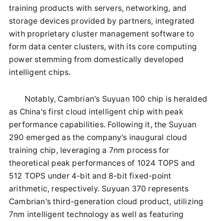
training products with servers, networking, and
storage devices provided by partners, integrated
with proprietary cluster management software to
form data center clusters, with its core computing
power stemming from domestically developed
intelligent chips.
Notably, Cambrian's Suyuan 100 chip is heralded
as China's first cloud intelligent chip with peak
performance capabilities. Following it, the Suyuan
290 emerged as the company's inaugural cloud
training chip, leveraging a 7nm process for
theoretical peak performances of 1024 TOPS and
512 TOPS under 4-bit and 8-bit fixed-point
arithmetic, respectively. Suyuan 370 represents
Cambrian's third-generation cloud product, utilizing
7nm intelligent technology as well as featuring