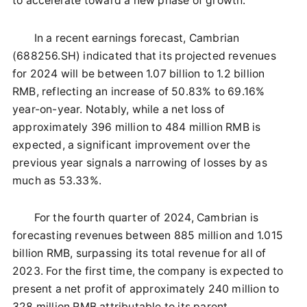
to accelerate toward a new phase of growth.
In a recent earnings forecast, Cambrian
(688256.SH) indicated that its projected revenues
for 2024 will be between 1.07 billion to 1.2 billion
RMB, reflecting an increase of 50.83% to 69.16%
year-on-year. Notably, while a net loss of
approximately 396 million to 484 million RMB is
expected, a significant improvement over the
previous year signals a narrowing of losses by as
much as 53.33%.
For the fourth quarter of 2024, Cambrian is
forecasting revenues between 885 million and 1.015
billion RMB, surpassing its total revenue for all of
2023. For the first time, the company is expected to
present a net profit of approximately 240 million to
328 million RMB attributable to its parent