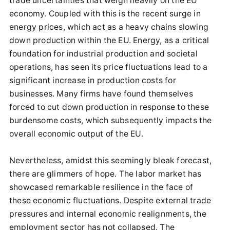
trade uncertainties that weigh heavily on the EU
economy. Coupled with this is the recent surge in
energy prices, which act as a heavy chains slowing
down production within the EU. Energy, as a critical
foundation for industrial production and societal
operations, has seen its price fluctuations lead to a
significant increase in production costs for
businesses. Many firms have found themselves
forced to cut down production in response to these
burdensome costs, which subsequently impacts the
overall economic output of the EU.
Nevertheless, amidst this seemingly bleak forecast,
there are glimmers of hope. The labor market has
showcased remarkable resilience in the face of
these economic fluctuations. Despite external trade
pressures and internal economic realignments, the
employment sector has not collapsed. The