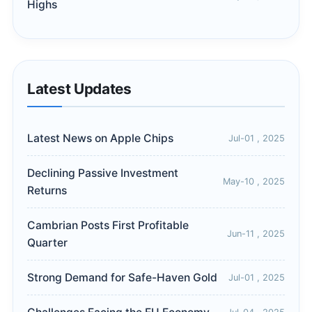
Highs
Latest Updates
Latest News on Apple Chips
Jul-01 , 2025
Declining Passive Investment
May-10 , 2025
Returns
Cambrian Posts First Profitable
Jun-11 , 2025
Quarter
Strong Demand for Safe-Haven Gold
Jul-01 , 2025