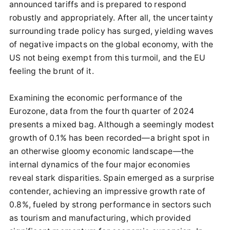
announced tariffs and is prepared to respond
robustly and appropriately. After all, the uncertainty
surrounding trade policy has surged, yielding waves
of negative impacts on the global economy, with the
US not being exempt from this turmoil, and the EU
feeling the brunt of it.
Examining the economic performance of the
Eurozone, data from the fourth quarter of 2024
presents a mixed bag. Although a seemingly modest
growth of 0.1% has been recorded—a bright spot in
an otherwise gloomy economic landscape—the
internal dynamics of the four major economies
reveal stark disparities. Spain emerged as a surprise
contender, achieving an impressive growth rate of
0.8%, fueled by strong performance in sectors such
as tourism and manufacturing, which provided