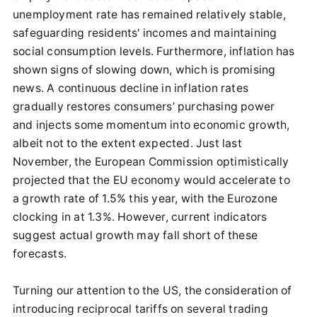
unemployment rate has remained relatively stable,
safeguarding residents' incomes and maintaining
social consumption levels. Furthermore, inflation has
shown signs of slowing down, which is promising
news. A continuous decline in inflation rates
gradually restores consumers’ purchasing power
and injects some momentum into economic growth,
albeit not to the extent expected. Just last
November, the European Commission optimistically
projected that the EU economy would accelerate to
a growth rate of 1.5% this year, with the Eurozone
clocking in at 1.3%. However, current indicators
suggest actual growth may fall short of these
forecasts.
Turning our attention to the US, the consideration of
introducing reciprocal tariffs on several trading