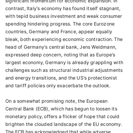
significant momentum for economic expansion. In
contrast, Italy's economy has found itself stagnant,
with tepid business investment and weak consumer
spending hindering progress. The core Eurozone
countries, Germany and France, appear equally
bleak, both experiencing economic contraction. The
head of Germany's central bank, Jens Weidmann,
expressed deep concern, noting that as Europe's
largest economy, Germany is already grappling with
challenges such as structural industrial adjustments
and energy transitions, and the US's protectionist
and tariff policies only exacerbate the outlook.
On a somewhat promising note, the European
Central Bank (ECB), which has begun to loosen its
monetary policy, offers a flicker of hope that could
brighten the clouded landscape of the EU economy.
The ECB has acknowledged that while adverse