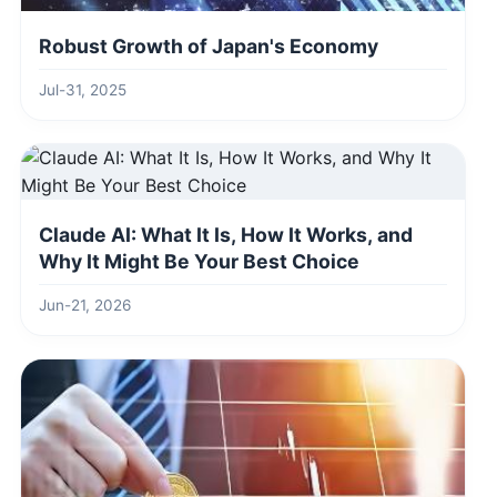
Robust Growth of Japan's Economy
Jul-31, 2025
Claude AI: What It Is, How It Works, and
Why It Might Be Your Best Choice
Jun-21, 2026