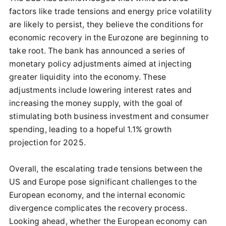
factors like trade tensions and energy price volatility
are likely to persist, they believe the conditions for
economic recovery in the Eurozone are beginning to
take root. The bank has announced a series of
monetary policy adjustments aimed at injecting
greater liquidity into the economy. These
adjustments include lowering interest rates and
increasing the money supply, with the goal of
stimulating both business investment and consumer
spending, leading to a hopeful 1.1% growth
projection for 2025.
Overall, the escalating trade tensions between the
US and Europe pose significant challenges to the
European economy, and the internal economic
divergence complicates the recovery process.
Looking ahead, whether the European economy can