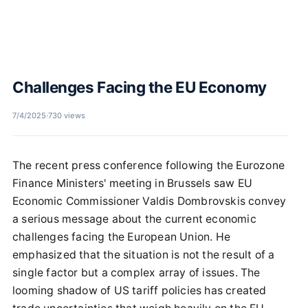
Challenges Facing the EU Economy
7/4/2025
·
730 views
The recent press conference following the Eurozone
Finance Ministers' meeting in Brussels saw EU
Economic Commissioner Valdis Dombrovskis convey
a serious message about the current economic
challenges facing the European Union. He
emphasized that the situation is not the result of a
single factor but a complex array of issues. The
looming shadow of US tariff policies has created