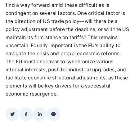
find a way forward amid these difficulties is
contingent on several factors. One critical factor is
the direction of US trade policy—will there be a
policy adjustment before the deadline, or will the US
maintain its firm stance on tariffs? This remains
uncertain. Equally important is the EU's ability to
navigate the crisis and propel economic reforms.
The EU must endeavor to synchronize various
internal interests, push for industrial upgrades, and
facilitate economic structural adjustments, as these
elements will be key drivers for a successful
economic resurgence.