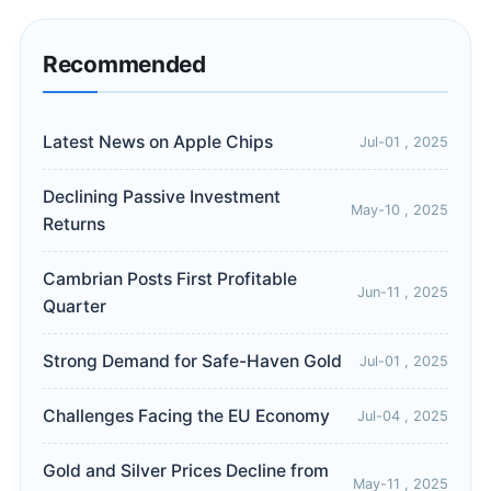
Recommended
Latest News on Apple Chips
Jul-01 , 2025
Declining Passive Investment
May-10 , 2025
Returns
Cambrian Posts First Profitable
Jun-11 , 2025
Quarter
Strong Demand for Safe-Haven Gold
Jul-01 , 2025
Challenges Facing the EU Economy
Jul-04 , 2025
Gold and Silver Prices Decline from
May-11 , 2025