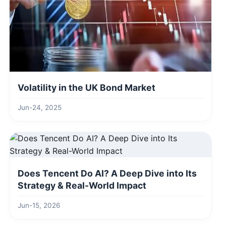
Volatility in the UK Bond Market
Jun-24, 2025
Does Tencent Do AI? A Deep Dive into Its
Strategy & Real-World Impact
Jun-15, 2026