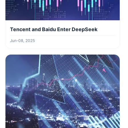
Tencent and Baidu Enter DeepSeek
Jun-08, 2025