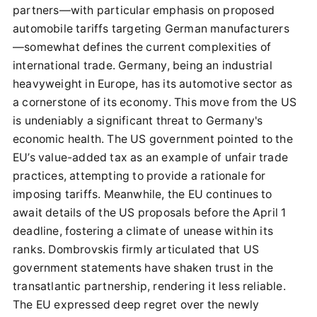
partners—with particular emphasis on proposed
automobile tariffs targeting German manufacturers
—somewhat defines the current complexities of
international trade. Germany, being an industrial
heavyweight in Europe, has its automotive sector as
a cornerstone of its economy. This move from the US
is undeniably a significant threat to Germany's
economic health. The US government pointed to the
EU’s value-added tax as an example of unfair trade
practices, attempting to provide a rationale for
imposing tariffs. Meanwhile, the EU continues to
await details of the US proposals before the April 1
deadline, fostering a climate of unease within its
ranks. Dombrovskis firmly articulated that US
government statements have shaken trust in the
transatlantic partnership, rendering it less reliable.
The EU expressed deep regret over the newly