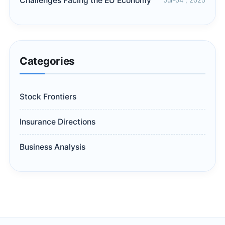
Challenges Facing the EU Economy
Jul-04 , 2025
Categories
Stock Frontiers
Insurance Directions
Business Analysis