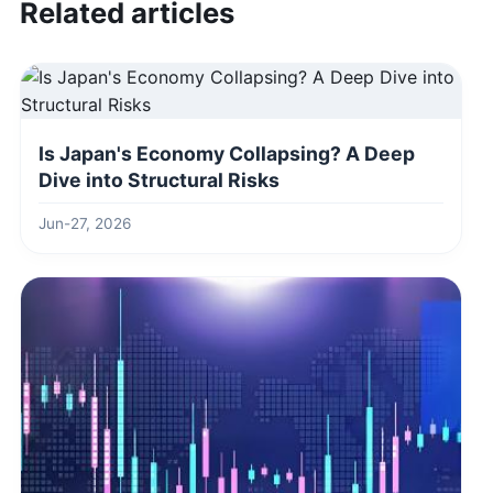
Related articles
Is Japan's Economy Collapsing? A Deep
Dive into Structural Risks
Jun-27, 2026