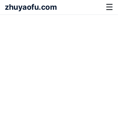
zhuyaofu.com
☰