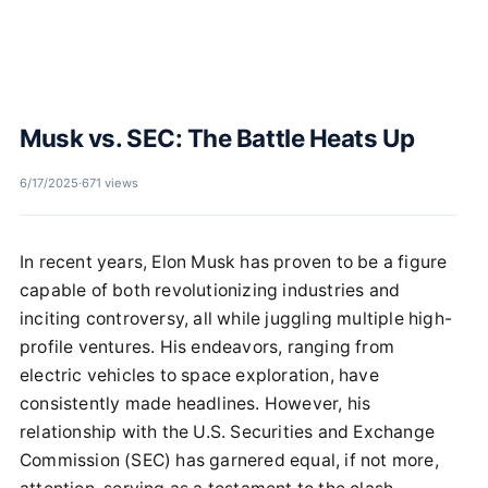
Musk vs. SEC: The Battle Heats Up
6/17/2025
·
671 views
In recent years, Elon Musk has proven to be a figure
capable of both revolutionizing industries and
inciting controversy, all while juggling multiple high-
profile ventures. His endeavors, ranging from
electric vehicles to space exploration, have
consistently made headlines. However, his
relationship with the U.S. Securities and Exchange
Commission (SEC) has garnered equal, if not more,