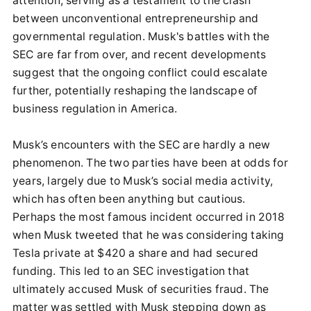
attention, serving as a testament to the clash
between unconventional entrepreneurship and
governmental regulation. Musk's battles with the
SEC are far from over, and recent developments
suggest that the ongoing conflict could escalate
further, potentially reshaping the landscape of
business regulation in America.
Musk’s encounters with the SEC are hardly a new
phenomenon. The two parties have been at odds for
years, largely due to Musk’s social media activity,
which has often been anything but cautious.
Perhaps the most famous incident occurred in 2018
when Musk tweeted that he was considering taking
Tesla private at $420 a share and had secured
funding. This led to an SEC investigation that
ultimately accused Musk of securities fraud. The
matter was settled with Musk stepping down as