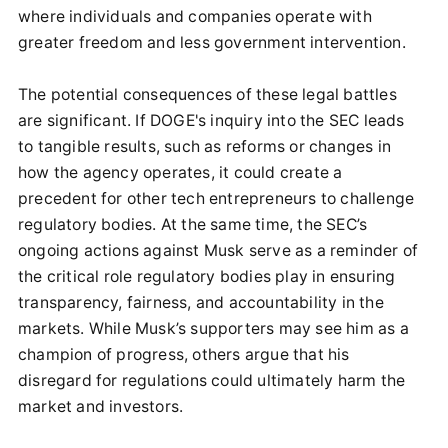
where individuals and companies operate with
greater freedom and less government intervention.
The potential consequences of these legal battles
are significant. If DOGE's inquiry into the SEC leads
to tangible results, such as reforms or changes in
how the agency operates, it could create a
precedent for other tech entrepreneurs to challenge
regulatory bodies. At the same time, the SEC’s
ongoing actions against Musk serve as a reminder of
the critical role regulatory bodies play in ensuring
transparency, fairness, and accountability in the
markets. While Musk’s supporters may see him as a
champion of progress, others argue that his
disregard for regulations could ultimately harm the
market and investors.