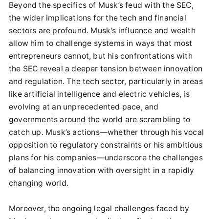
Beyond the specifics of Musk’s feud with the SEC,
the wider implications for the tech and financial
sectors are profound. Musk's influence and wealth
allow him to challenge systems in ways that most
entrepreneurs cannot, but his confrontations with
the SEC reveal a deeper tension between innovation
and regulation. The tech sector, particularly in areas
like artificial intelligence and electric vehicles, is
evolving at an unprecedented pace, and
governments around the world are scrambling to
catch up. Musk’s actions—whether through his vocal
opposition to regulatory constraints or his ambitious
plans for his companies—underscore the challenges
of balancing innovation with oversight in a rapidly
changing world.
Moreover, the ongoing legal challenges faced by