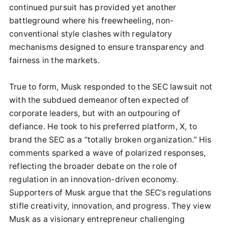
continued pursuit has provided yet another
battleground where his freewheeling, non-
conventional style clashes with regulatory
mechanisms designed to ensure transparency and
fairness in the markets.
True to form, Musk responded to the SEC lawsuit not
with the subdued demeanor often expected of
corporate leaders, but with an outpouring of
defiance. He took to his preferred platform, X, to
brand the SEC as a “totally broken organization.” His
comments sparked a wave of polarized responses,
reflecting the broader debate on the role of
regulation in an innovation-driven economy.
Supporters of Musk argue that the SEC’s regulations
stifle creativity, innovation, and progress. They view
Musk as a visionary entrepreneur challenging