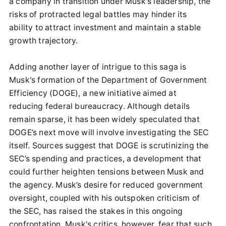
a company in transition under Musk's leadership, the
risks of protracted legal battles may hinder its
ability to attract investment and maintain a stable
growth trajectory.
Adding another layer of intrigue to this saga is
Musk's formation of the Department of Government
Efficiency (DOGE), a new initiative aimed at
reducing federal bureaucracy. Although details
remain sparse, it has been widely speculated that
DOGE’s next move will involve investigating the SEC
itself. Sources suggest that DOGE is scrutinizing the
SEC’s spending and practices, a development that
could further heighten tensions between Musk and
the agency. Musk’s desire for reduced government
oversight, coupled with his outspoken criticism of
the SEC, has raised the stakes in this ongoing
confrontation. Musk's critics, however, fear that such