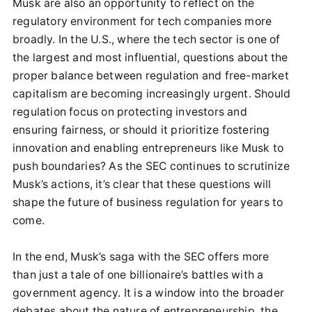
Musk are also an opportunity to reflect on the
regulatory environment for tech companies more
broadly. In the U.S., where the tech sector is one of
the largest and most influential, questions about the
proper balance between regulation and free-market
capitalism are becoming increasingly urgent. Should
regulation focus on protecting investors and
ensuring fairness, or should it prioritize fostering
innovation and enabling entrepreneurs like Musk to
push boundaries? As the SEC continues to scrutinize
Musk’s actions, it’s clear that these questions will
shape the future of business regulation for years to
come.
In the end, Musk’s saga with the SEC offers more
than just a tale of one billionaire’s battles with a
government agency. It is a window into the broader
debates about the nature of entrepreneurship, the