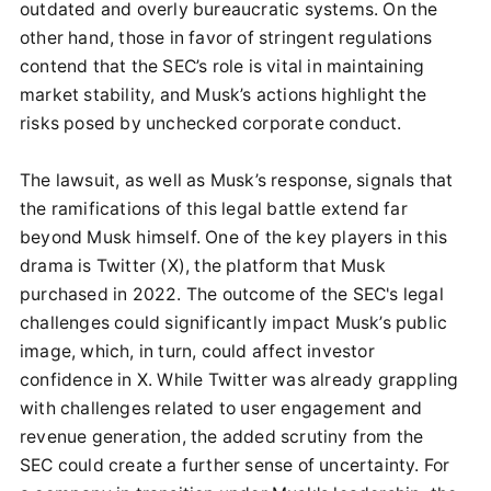
outdated and overly bureaucratic systems. On the
other hand, those in favor of stringent regulations
contend that the SEC’s role is vital in maintaining
market stability, and Musk’s actions highlight the
risks posed by unchecked corporate conduct.
The lawsuit, as well as Musk’s response, signals that
the ramifications of this legal battle extend far
beyond Musk himself. One of the key players in this
drama is Twitter (X), the platform that Musk
purchased in 2022. The outcome of the SEC's legal
challenges could significantly impact Musk’s public
image, which, in turn, could affect investor
confidence in X. While Twitter was already grappling
with challenges related to user engagement and
revenue generation, the added scrutiny from the
SEC could create a further sense of uncertainty. For