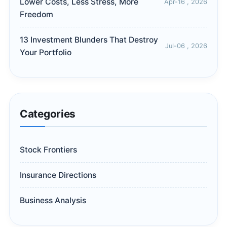
Lower Costs, Less Stress, More
Apr-16 , 2026
Freedom
13 Investment Blunders That Destroy
Jul-06 , 2026
Your Portfolio
Categories
Stock Frontiers
Insurance Directions
Business Analysis