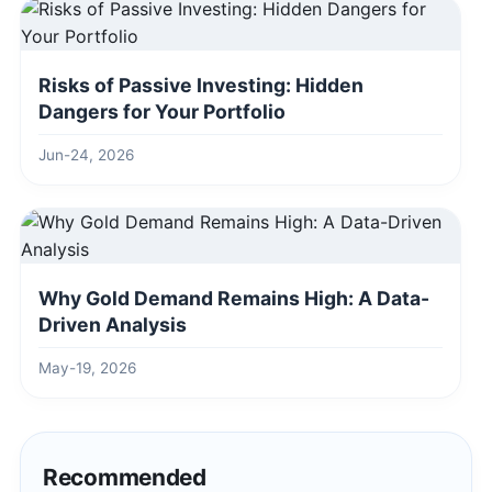
Risks of Passive Investing: Hidden
Dangers for Your Portfolio
Jun-24, 2026
Why Gold Demand Remains High: A Data-
Driven Analysis
May-19, 2026
Recommended