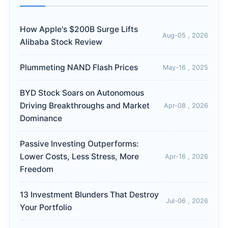
How Apple's $200B Surge Lifts
Aug-05 , 2026
Alibaba Stock Review
Plummeting NAND Flash Prices
May-16 , 2025
BYD Stock Soars on Autonomous
Driving Breakthroughs and Market
Apr-08 , 2026
Dominance
Passive Investing Outperforms:
Lower Costs, Less Stress, More
Apr-16 , 2026
Freedom
13 Investment Blunders That Destroy
Jul-06 , 2026
Your Portfolio