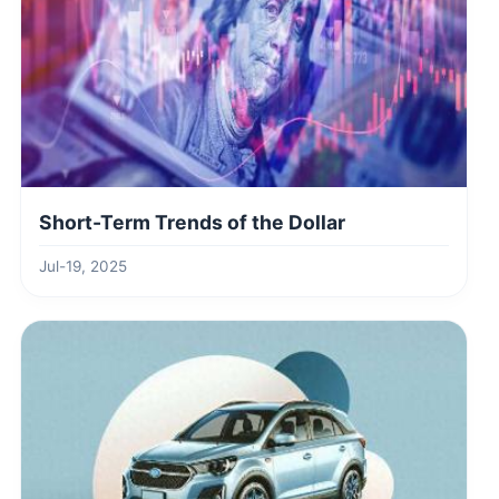
Short-Term Trends of the Dollar
Jul-19, 2025