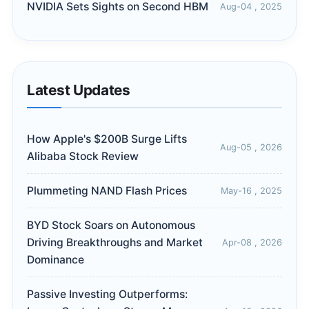
NVIDIA Sets Sights on Second HBM
Aug-04 , 2025
Latest Updates
How Apple's $200B Surge Lifts
Aug-05 , 2026
Alibaba Stock Review
Plummeting NAND Flash Prices
May-16 , 2025
BYD Stock Soars on Autonomous
Driving Breakthroughs and Market
Apr-08 , 2026
Dominance
Passive Investing Outperforms: