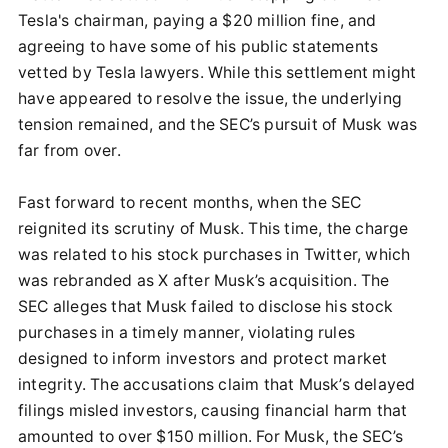
Tesla's chairman, paying a $20 million fine, and
agreeing to have some of his public statements
vetted by Tesla lawyers. While this settlement might
have appeared to resolve the issue, the underlying
tension remained, and the SEC’s pursuit of Musk was
far from over.
Fast forward to recent months, when the SEC
reignited its scrutiny of Musk. This time, the charge
was related to his stock purchases in Twitter, which
was rebranded as X after Musk’s acquisition. The
SEC alleges that Musk failed to disclose his stock
purchases in a timely manner, violating rules
designed to inform investors and protect market
integrity. The accusations claim that Musk’s delayed
filings misled investors, causing financial harm that
amounted to over $150 million. For Musk, the SEC’s