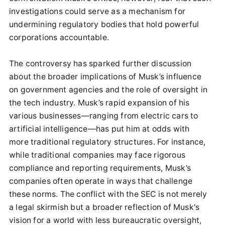
investigations could serve as a mechanism for
undermining regulatory bodies that hold powerful
corporations accountable.
The controversy has sparked further discussion
about the broader implications of Musk’s influence
on government agencies and the role of oversight in
the tech industry. Musk’s rapid expansion of his
various businesses—ranging from electric cars to
artificial intelligence—has put him at odds with
more traditional regulatory structures. For instance,
while traditional companies may face rigorous
compliance and reporting requirements, Musk’s
companies often operate in ways that challenge
these norms. The conflict with the SEC is not merely
a legal skirmish but a broader reflection of Musk's
vision for a world with less bureaucratic oversight,