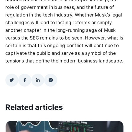
role of government in business, and the future of
regulation in the tech industry. Whether Musk’s legal
challenges will lead to lasting reforms or simply
another chapter in the long-running saga of Musk
versus the SEC remains to be seen. However, what is
certain is that this ongoing conflict will continue to
captivate the public and serve as a symbol of the
tensions that define the modern business landscape.
Related articles