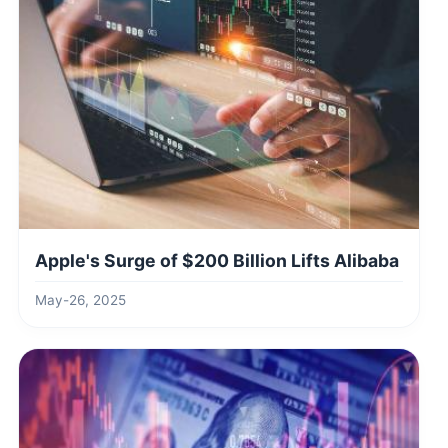
Apple's Surge of $200 Billion Lifts Alibaba
May-26, 2025