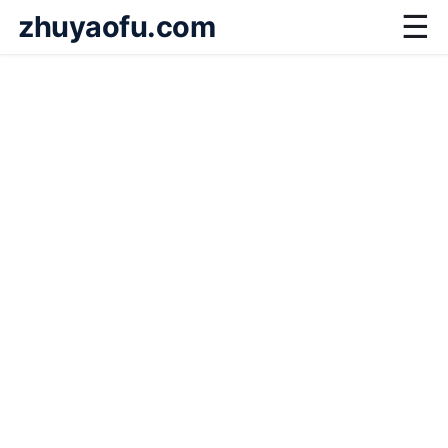
zhuyaofu.com
☰