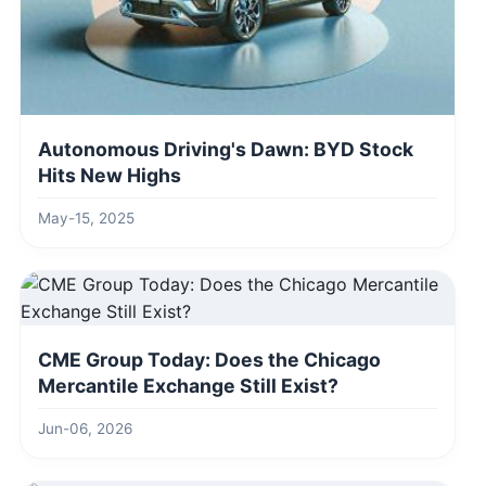
Autonomous Driving's Dawn: BYD Stock
Hits New Highs
May-15, 2025
CME Group Today: Does the Chicago
Mercantile Exchange Still Exist?
Jun-06, 2026