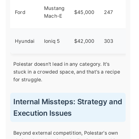
Her
Mustang
Ford
$45,000
247
mee
Mach-E
elec
Val
Hyundai
Ioniq 5
$42,000
303
des
Polestar doesn't lead in any category. It's
stuck in a crowded space, and that's a recipe
for struggle.
Internal Missteps: Strategy and
Execution Issues
Beyond external competition, Polestar's own