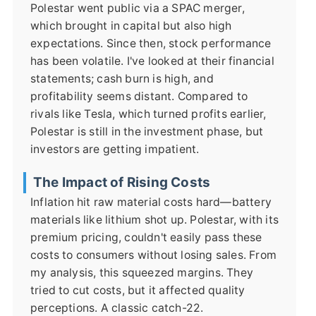
Polestar went public via a SPAC merger,
which brought in capital but also high
expectations. Since then, stock performance
has been volatile. I've looked at their financial
statements; cash burn is high, and
profitability seems distant. Compared to
rivals like Tesla, which turned profits earlier,
Polestar is still in the investment phase, but
investors are getting impatient.
The Impact of Rising Costs
Inflation hit raw material costs hard—battery
materials like lithium shot up. Polestar, with its
premium pricing, couldn't easily pass these
costs to consumers without losing sales. From
my analysis, this squeezed margins. They
tried to cut costs, but it affected quality
perceptions. A classic catch-22.