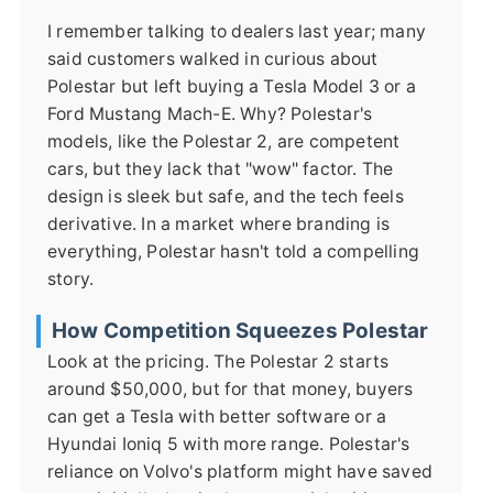
I remember talking to dealers last year; many
said customers walked in curious about
Polestar but left buying a Tesla Model 3 or a
Ford Mustang Mach-E. Why? Polestar's
models, like the Polestar 2, are competent
cars, but they lack that "wow" factor. The
design is sleek but safe, and the tech feels
derivative. In a market where branding is
everything, Polestar hasn't told a compelling
story.
How Competition Squeezes Polestar
Look at the pricing. The Polestar 2 starts
around $50,000, but for that money, buyers
can get a Tesla with better software or a
Hyundai Ioniq 5 with more range. Polestar's
reliance on Volvo's platform might have saved