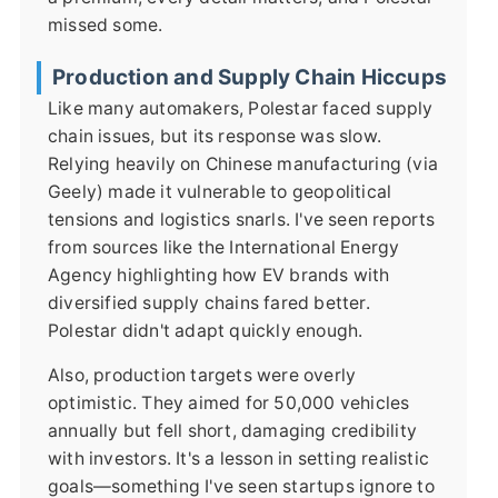
missed some.
Production and Supply Chain Hiccups
Like many automakers, Polestar faced supply
chain issues, but its response was slow.
Relying heavily on Chinese manufacturing (via
Geely) made it vulnerable to geopolitical
tensions and logistics snarls. I've seen reports
from sources like the International Energy
Agency highlighting how EV brands with
diversified supply chains fared better.
Polestar didn't adapt quickly enough.
Also, production targets were overly
optimistic. They aimed for 50,000 vehicles
annually but fell short, damaging credibility
with investors. It's a lesson in setting realistic
goals—something I've seen startups ignore to