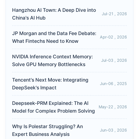
Hangzhou AI Town: A Deep Dive into
Jul-21 , 2026
China's AI Hub
JP Morgan and the Data Fee Debate:
Apr-02 , 2026
What Fintechs Need to Know
NVIDIA Inference Context Memory:
Jul-03 , 2026
Solve GPU Memory Bottlenecks
Tencent's Next Move: Integrating
Jun-06 , 2025
DeepSeek's Impact
Deepseek-PRM Explained: The AI
May-22 , 2026
Model for Complex Problem Solving
Why Is Polestar Struggling? An
Jun-03 , 2026
Expert Business Analysis