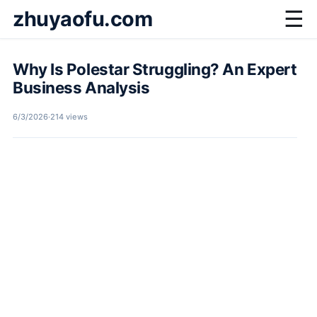
zhuyaofu.com
☰
Why Is Polestar Struggling? An Expert
Business Analysis
6/3/2026
·
214 views