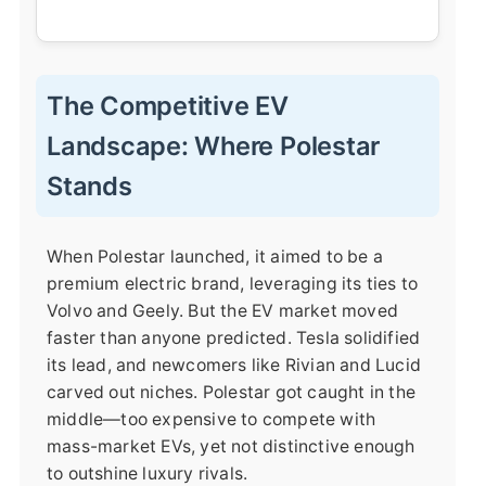
The Competitive EV
Landscape: Where Polestar
Stands
When Polestar launched, it aimed to be a
premium electric brand, leveraging its ties to
Volvo and Geely. But the EV market moved
faster than anyone predicted. Tesla solidified
its lead, and newcomers like Rivian and Lucid
carved out niches. Polestar got caught in the
middle—too expensive to compete with
mass-market EVs, yet not distinctive enough
to outshine luxury rivals.