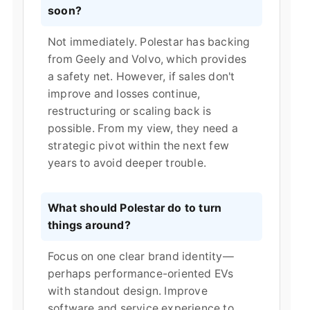
soon?
Not immediately. Polestar has backing
from Geely and Volvo, which provides
a safety net. However, if sales don't
improve and losses continue,
restructuring or scaling back is
possible. From my view, they need a
strategic pivot within the next few
years to avoid deeper trouble.
What should Polestar do to turn
things around?
Focus on one clear brand identity—
perhaps performance-oriented EVs
with standout design. Improve
software and service experience to