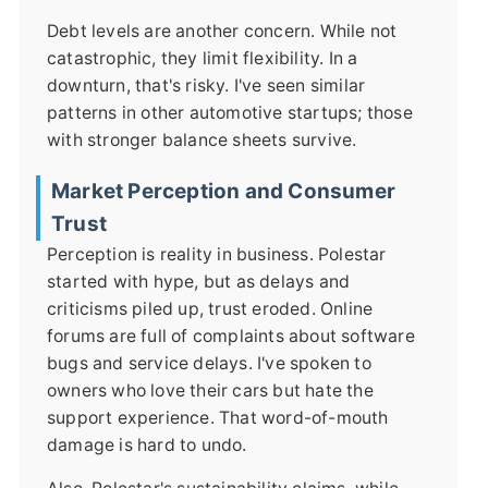
Debt levels are another concern. While not
catastrophic, they limit flexibility. In a
downturn, that's risky. I've seen similar
patterns in other automotive startups; those
with stronger balance sheets survive.
Market Perception and Consumer
Trust
Perception is reality in business. Polestar
started with hype, but as delays and
criticisms piled up, trust eroded. Online
forums are full of complaints about software
bugs and service delays. I've spoken to
owners who love their cars but hate the
support experience. That word-of-mouth
damage is hard to undo.