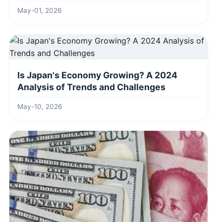
Ahead
May-01, 2026
Is Japan's Economy Growing? A 2024
Analysis of Trends and Challenges
May-10, 2026