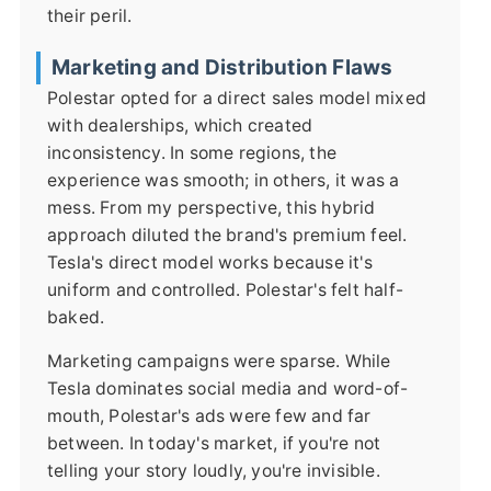
their peril.
Marketing and Distribution Flaws
Polestar opted for a direct sales model mixed
with dealerships, which created
inconsistency. In some regions, the
experience was smooth; in others, it was a
mess. From my perspective, this hybrid
approach diluted the brand's premium feel.
Tesla's direct model works because it's
uniform and controlled. Polestar's felt half-
baked.
Marketing campaigns were sparse. While
Tesla dominates social media and word-of-
mouth, Polestar's ads were few and far
between. In today's market, if you're not
telling your story loudly, you're invisible.