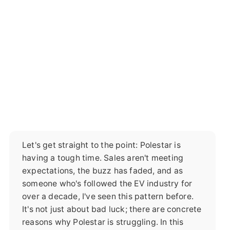
Let's get straight to the point: Polestar is
having a tough time. Sales aren't meeting
expectations, the buzz has faded, and as
someone who's followed the EV industry for
over a decade, I've seen this pattern before.
It's not just about bad luck; there are concrete
reasons why Polestar is struggling. In this