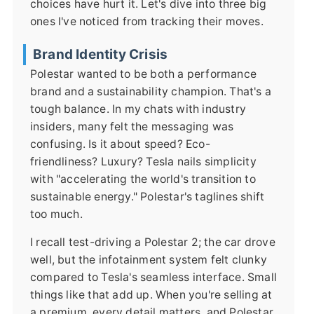
choices have hurt it. Let's dive into three big
ones I've noticed from tracking their moves.
Brand Identity Crisis
Polestar wanted to be both a performance
brand and a sustainability champion. That's a
tough balance. In my chats with industry
insiders, many felt the messaging was
confusing. Is it about speed? Eco-
friendliness? Luxury? Tesla nails simplicity
with "accelerating the world's transition to
sustainable energy." Polestar's taglines shift
too much.
I recall test-driving a Polestar 2; the car drove
well, but the infotainment system felt clunky
compared to Tesla's seamless interface. Small
things like that add up. When you're selling at
a premium, every detail matters, and Polestar