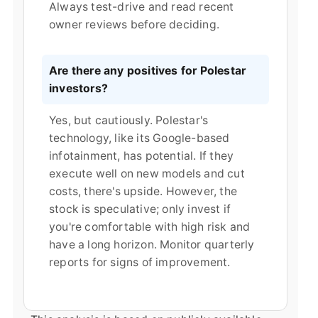
Always test-drive and read recent
owner reviews before deciding.
Are there any positives for Polestar
investors?
Yes, but cautiously. Polestar's
technology, like its Google-based
infotainment, has potential. If they
execute well on new models and cut
costs, there's upside. However, the
stock is speculative; only invest if
you're comfortable with high risk and
have a long horizon. Monitor quarterly
reports for signs of improvement.