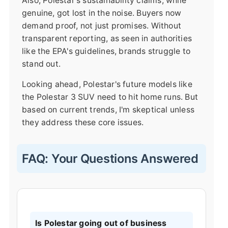
Also, Polestar's sustainability claims, while
genuine, got lost in the noise. Buyers now
demand proof, not just promises. Without
transparent reporting, as seen in authorities
like the EPA's guidelines, brands struggle to
stand out.
Looking ahead, Polestar's future models like
the Polestar 3 SUV need to hit home runs. But
based on current trends, I'm skeptical unless
they address these core issues.
FAQ: Your Questions Answered
Is Polestar going out of business