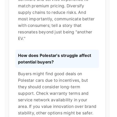
match premium pricing. Diversify
supply chains to reduce risks. And
most importantly, communicate better
with consumers; tell a story that
resonates beyond just being "another
EV."
How does Polestar's struggle affect
potential buyers?
Buyers might find good deals on
Polestar cars due to incentives, but
they should consider long-term
support. Check warranty terms and
service network availability in your
area. If you value innovation over brand
stability, other options might be safer.