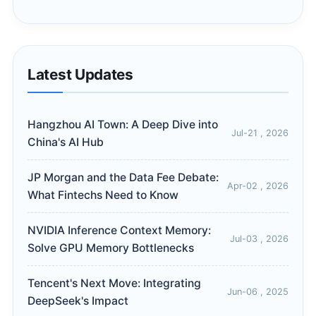
Latest Updates
Hangzhou AI Town: A Deep Dive into
Jul-21 , 2026
China's AI Hub
JP Morgan and the Data Fee Debate:
Apr-02 , 2026
What Fintechs Need to Know
NVIDIA Inference Context Memory:
Jul-03 , 2026
Solve GPU Memory Bottlenecks
Tencent's Next Move: Integrating
Jun-06 , 2025
DeepSeek's Impact