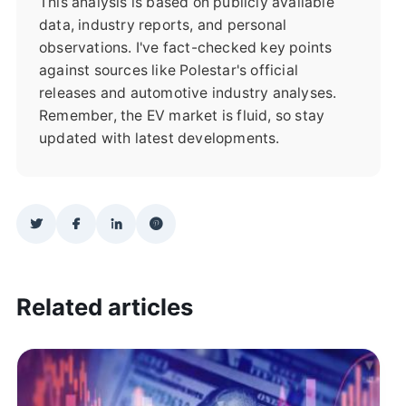
This analysis is based on publicly available
data, industry reports, and personal
observations. I've fact-checked key points
against sources like Polestar's official
releases and automotive industry analyses.
Remember, the EV market is fluid, so stay
updated with latest developments.
Related articles