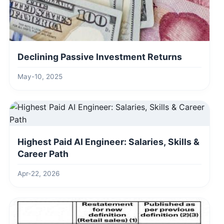
Declining Passive Investment Returns
May-10, 2025
Highest Paid AI Engineer: Salaries, Skills &
Career Path
Apr-22, 2026