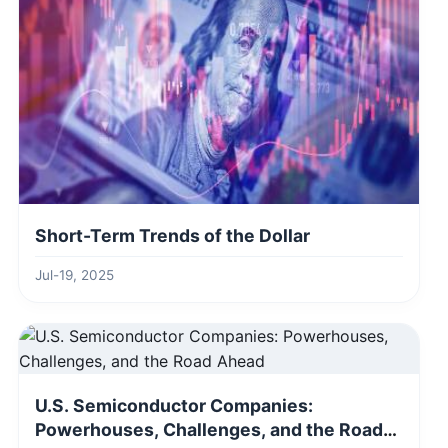
Short-Term Trends of the Dollar
Jul-19, 2025
U.S. Semiconductor Companies:
Powerhouses, Challenges, and the Road