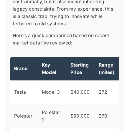
costs initially, but it also meant inheriting
legacy constraints. From my experience, this
is a classic trap: trying to innovate while
tethered to old systems.
Here's a quick comparison based on recent
market data I've reviewed:
Key
Starting
Range
Mar
Brand
Model
Price
(miles)
Per
Inn
Tesla
Model 3
$40,000
272
lea
Polestar
Pre
Polestar
$50,000
270
2
but