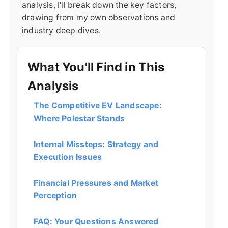
analysis, I'll break down the key factors,
drawing from my own observations and
industry deep dives.
What You'll Find in This
Analysis
The Competitive EV Landscape:
Where Polestar Stands
Internal Missteps: Strategy and
Execution Issues
Financial Pressures and Market
Perception
FAQ: Your Questions Answered