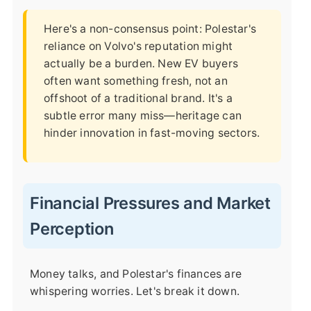
Here's a non-consensus point: Polestar's
reliance on Volvo's reputation might
actually be a burden. New EV buyers
often want something fresh, not an
offshoot of a traditional brand. It's a
subtle error many miss—heritage can
hinder innovation in fast-moving sectors.
Financial Pressures and Market
Perception
Money talks, and Polestar's finances are
whispering worries. Let's break it down.