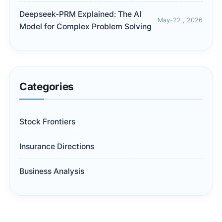
Deepseek-PRM Explained: The AI
May-22 , 2026
Model for Complex Problem Solving
Categories
Stock Frontiers
Insurance Directions
Business Analysis