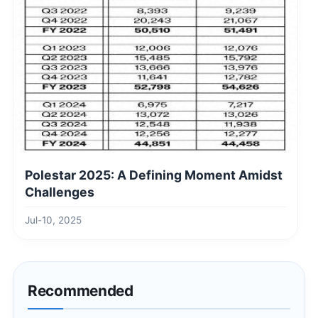
Polestar 2025: A Defining Moment Amidst
Challenges
Jul-10, 2025
Recommended