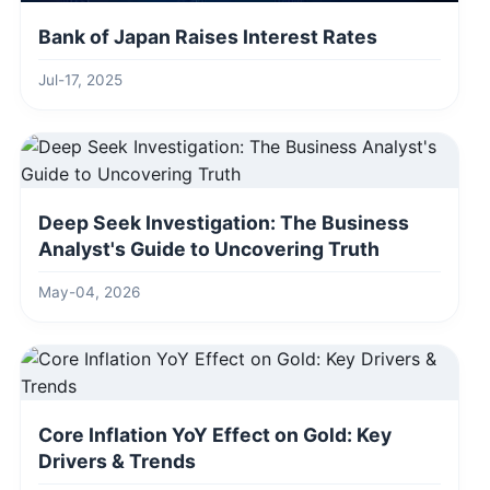
Bank of Japan Raises Interest Rates
Jul-17, 2025
Deep Seek Investigation: The Business
Analyst's Guide to Uncovering Truth
May-04, 2026
Core Inflation YoY Effect on Gold: Key
Drivers & Trends