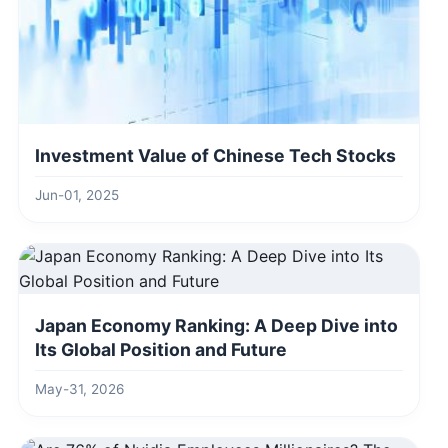
Investment Value of Chinese Tech Stocks
Jun-01, 2025
Japan Economy Ranking: A Deep Dive into
Its Global Position and Future
May-31, 2026