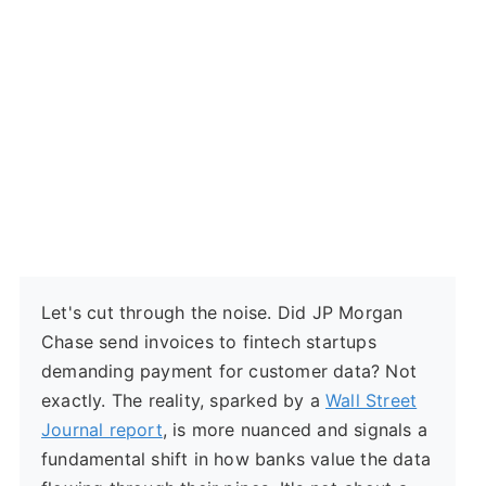
Let's cut through the noise. Did JP Morgan
Chase send invoices to fintech startups
demanding payment for customer data? Not
exactly. The reality, sparked by a
Wall Street
Journal report
, is more nuanced and signals a
fundamental shift in how banks value the data