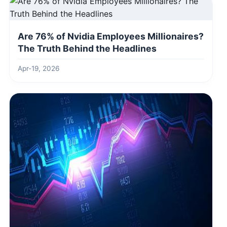
Are 76% of Nvidia Employees Millionaires?
The Truth Behind the Headlines
Apr-19, 2026