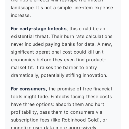
landscape. It's not a simple line-item expense
increase.
For early-stage fintechs,
this could be an
existential threat. Their burn rate calculations
never included paying banks for data. A new,
significant operational cost could kill unit
economics before they even find product-
market fit. It raises the barrier to entry
dramatically, potentially stifling innovation.
For consumers,
the promise of free financial
tools might fade. Fintechs facing these costs
have three options: absorb them and hurt
profitability, pass them to consumers via
subscription fees (like Robinhood Gold), or
monetize user data more aggressively