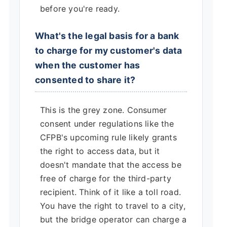
before you're ready.
What's the legal basis for a bank
to charge for my customer's data
when the customer has
consented to share it?
This is the grey zone. Consumer
consent under regulations like the
CFPB's upcoming rule likely grants
the right to access data, but it
doesn't mandate that the access be
free of charge for the third-party
recipient. Think of it like a toll road.
You have the right to travel to a city,
but the bridge operator can charge a