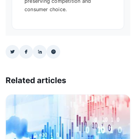
preserving competition and
consumer choice.
Related articles