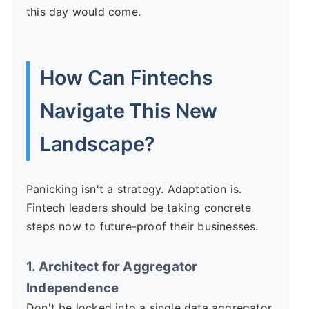
this day would come.
How Can Fintechs
Navigate This New
Landscape?
Panicking isn't a strategy. Adaptation is.
Fintech leaders should be taking concrete
steps now to future-proof their businesses.
1. Architect for Aggregator
Independence
Don't be locked into a single data aggregator.