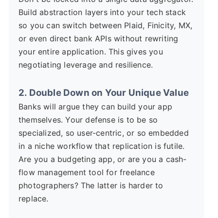
Build abstraction layers into your tech stack
so you can switch between Plaid, Finicity, MX,
or even direct bank APIs without rewriting
your entire application. This gives you
negotiating leverage and resilience.
2. Double Down on Your Unique Value
Banks will argue they can build your app
themselves. Your defense is to be so
specialized, so user-centric, or so embedded
in a niche workflow that replication is futile.
Are you a budgeting app, or are you a cash-
flow management tool for freelance
photographers? The latter is harder to
replace.