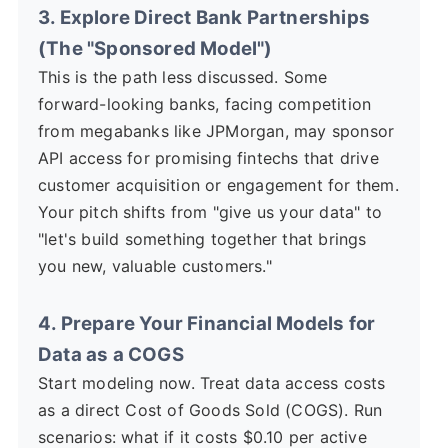
3. Explore Direct Bank Partnerships
(The "Sponsored Model")
This is the path less discussed. Some
forward-looking banks, facing competition
from megabanks like JPMorgan, may sponsor
API access for promising fintechs that drive
customer acquisition or engagement for them.
Your pitch shifts from "give us your data" to
"let's build something together that brings
you new, valuable customers."
4. Prepare Your Financial Models for
Data as a COGS
Start modeling now. Treat data access costs
as a direct Cost of Goods Sold (COGS). Run
scenarios: what if it costs $0.10 per active