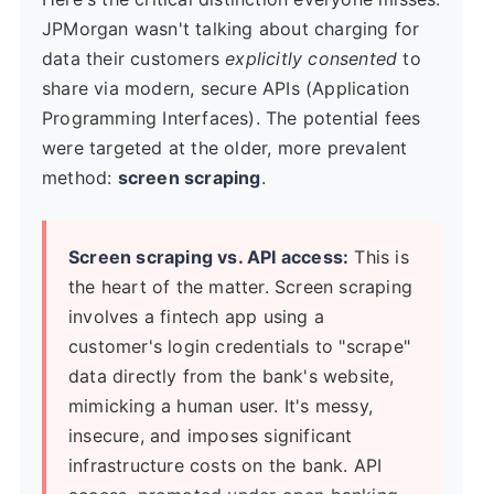
JPMorgan wasn't talking about charging for
data their customers
explicitly consented
to
share via modern, secure APIs (Application
Programming Interfaces). The potential fees
were targeted at the older, more prevalent
method:
screen scraping
.
Screen scraping vs. API access:
This is
the heart of the matter. Screen scraping
involves a fintech app using a
customer's login credentials to "scrape"
data directly from the bank's website,
mimicking a human user. It's messy,
insecure, and imposes significant
infrastructure costs on the bank. API