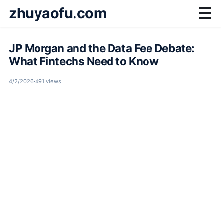
zhuyaofu.com
☰
JP Morgan and the Data Fee Debate:
What Fintechs Need to Know
4/2/2026
·
491 views