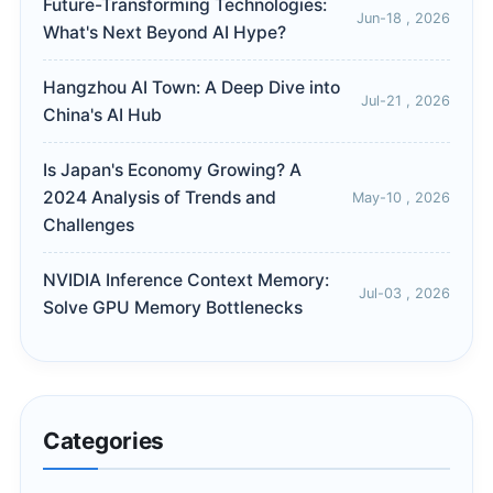
Future-Transforming Technologies:
Jun-18 , 2026
What's Next Beyond AI Hype?
Hangzhou AI Town: A Deep Dive into
Jul-21 , 2026
China's AI Hub
Is Japan's Economy Growing? A
2024 Analysis of Trends and
May-10 , 2026
Challenges
NVIDIA Inference Context Memory:
Jul-03 , 2026
Solve GPU Memory Bottlenecks
Categories