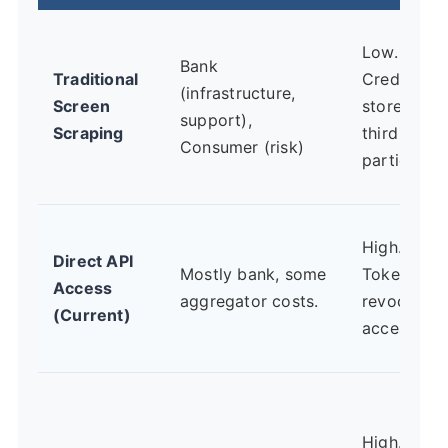
Low.
Bank
Traditional
Credential
(infrastructure,
Screen
stored by
support),
Scraping
third
Consumer (risk)
parties.
High.
Direct API
Mostly bank, some
Tokenized,
Access
aggregator costs.
revocable
(Current)
access.
High. Built