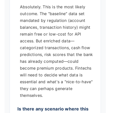
Absolutely. This is the most likely
outcome. The "baseline" data set
mandated by regulation (account
balances, transaction history) might
remain free or low-cost for API
access. But enriched data—
categorized transactions, cash flow
predictions, risk scores that the bank
has already computed—could
become premium products. Fintechs
will need to decide what data is
essential and what's a "nice-to-have"
they can perhaps generate
themselves.
Is there any scenario where this