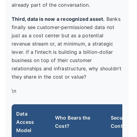
already part of the conversation.
Third, data is now a recognized asset.
Banks
finally see customer-permissioned data not
just as a cost center but as a potential
revenue stream or, at minimum, a strategic
lever. If a fintech is building a billion-dollar
business on top of their customer
relationships and infrastructure, why shouldn't
they share in the cost or value?
\n
Data
Who Bears the
Security &
Access
Cost?
Control
Model