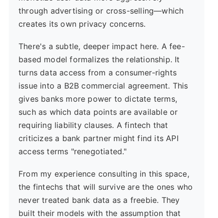
through advertising or cross-selling—which
creates its own privacy concerns.
There's a subtle, deeper impact here. A fee-
based model formalizes the relationship. It
turns data access from a consumer-rights
issue into a B2B commercial agreement. This
gives banks more power to dictate terms,
such as which data points are available or
requiring liability clauses. A fintech that
criticizes a bank partner might find its API
access terms "renegotiated."
From my experience consulting in this space,
the fintechs that will survive are the ones who
never treated bank data as a freebie. They
built their models with the assumption that