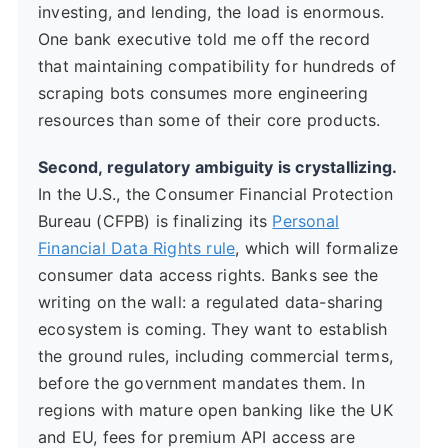
investing, and lending, the load is enormous.
One bank executive told me off the record
that maintaining compatibility for hundreds of
scraping bots consumes more engineering
resources than some of their core products.
Second, regulatory ambiguity is crystallizing.
In the U.S., the Consumer Financial Protection
Bureau (CFPB) is finalizing its
Personal
Financial Data Rights rule
, which will formalize
consumer data access rights. Banks see the
writing on the wall: a regulated data-sharing
ecosystem is coming. They want to establish
the ground rules, including commercial terms,
before the government mandates them. In
regions with mature open banking like the UK
and EU, fees for premium API access are