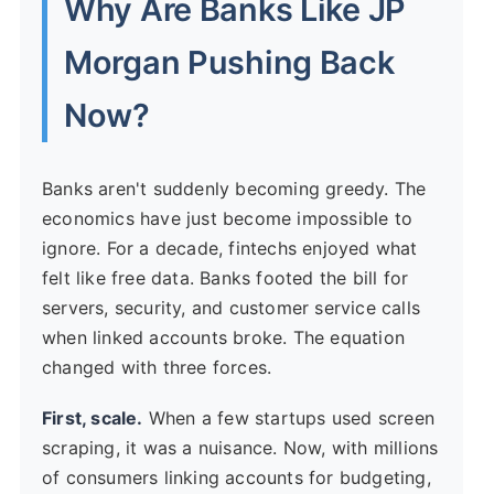
Why Are Banks Like JP
Morgan Pushing Back
Now?
Banks aren't suddenly becoming greedy. The
economics have just become impossible to
ignore. For a decade, fintechs enjoyed what
felt like free data. Banks footed the bill for
servers, security, and customer service calls
when linked accounts broke. The equation
changed with three forces.
First, scale.
When a few startups used screen
scraping, it was a nuisance. Now, with millions
of consumers linking accounts for budgeting,