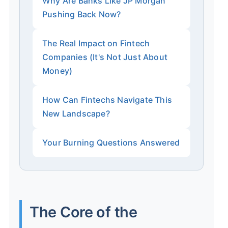
Why Are Banks Like JP Morgan
Pushing Back Now?
The Real Impact on Fintech
Companies (It's Not Just About
Money)
How Can Fintechs Navigate This
New Landscape?
Your Burning Questions Answered
The Core of the