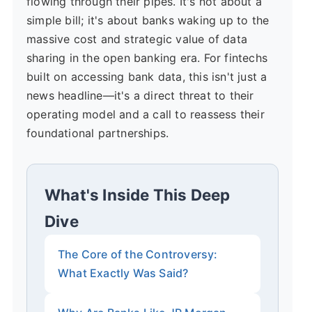
flowing through their pipes. It's not about a
simple bill; it's about banks waking up to the
massive cost and strategic value of data
sharing in the open banking era. For fintechs
built on accessing bank data, this isn't just a
news headline—it's a direct threat to their
operating model and a call to reassess their
foundational partnerships.
What's Inside This Deep
Dive
The Core of the Controversy:
What Exactly Was Said?