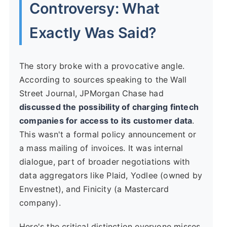
Controversy: What
Exactly Was Said?
The story broke with a provocative angle.
According to sources speaking to the Wall
Street Journal, JPMorgan Chase had
discussed the possibility of charging fintech
companies for access to its customer data
.
This wasn't a formal policy announcement or
a mass mailing of invoices. It was internal
dialogue, part of broader negotiations with
data aggregators like Plaid, Yodlee (owned by
Envestnet), and Finicity (a Mastercard
company).
Here's the critical distinction everyone misses.