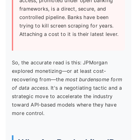
access, promoted under open banking
frameworks, is a direct, secure, and
controlled pipeline. Banks have been
trying to kill screen scraping for years.
Attaching a cost to it is their latest lever.
So, the accurate read is this: JPMorgan
explored monetizing—or at least cost-
recovering from—the
most burdensome form
of data access
. It's a negotiating tactic and a
strategic move to accelerate the industry
toward API-based models where they have
more control.