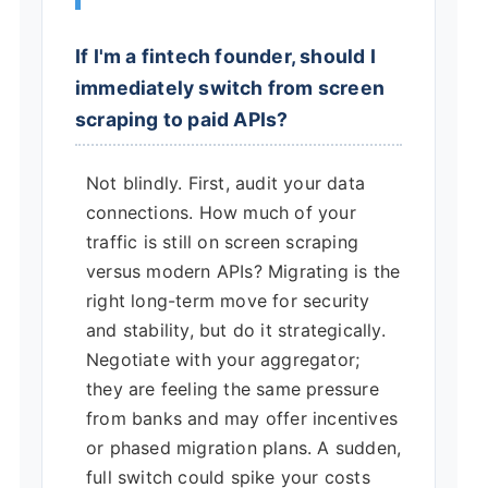
If I'm a fintech founder, should I
immediately switch from screen
scraping to paid APIs?
Not blindly. First, audit your data
connections. How much of your
traffic is still on screen scraping
versus modern APIs? Migrating is the
right long-term move for security
and stability, but do it strategically.
Negotiate with your aggregator;
they are feeling the same pressure
from banks and may offer incentives
or phased migration plans. A sudden,
full switch could spike your costs