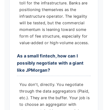
toll for the infrastructure. Banks are
positioning themselves as the
infrastructure operator. The legality
will be tested, but the commercial
momentum is leaning toward some
form of fee structure, especially for
value-added or high-volume access.
As a small fintech, how can I
possibly negotiate with a giant
like JPMorgan?
You don't, directly. You negotiate
through the data aggregators (Plaid,
etc.). They are the buffer. Your job is
to choose an aggregator with