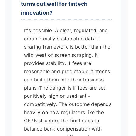
turns out well for fintech
innovation?
It's possible. A clear, regulated, and
commercially sustainable data-
sharing framework is better than the
wild west of screen scraping. It
provides stability. If fees are
reasonable and predictable, fintechs
can build them into their business
plans. The danger is if fees are set
punitively high or used anti-
competitively. The outcome depends
heavily on how regulators like the
CFPB structure the final rules to
balance bank compensation with