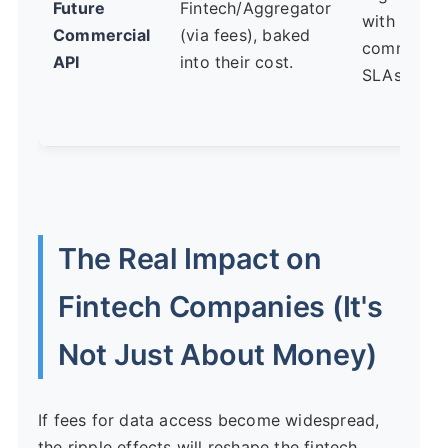
Future
Fintech/Aggregator
with
Commercial
(via fees), baked
commercia
API
into their cost.
SLAs.
The Real Impact on
Fintech Companies (It's
Not Just About Money)
If fees for data access become widespread,
the ripple effects will reshape the fintech