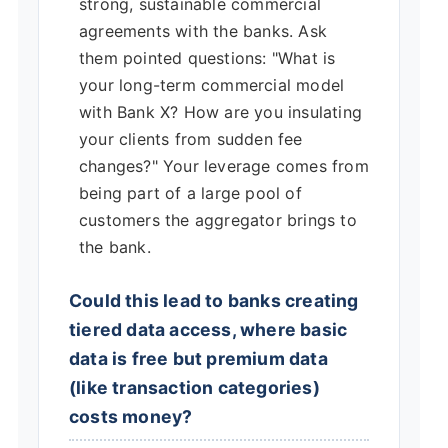
strong, sustainable commercial
agreements with the banks. Ask
them pointed questions: "What is
your long-term commercial model
with Bank X? How are you insulating
your clients from sudden fee
changes?" Your leverage comes from
being part of a large pool of
customers the aggregator brings to
the bank.
Could this lead to banks creating
tiered data access, where basic
data is free but premium data
(like transaction categories)
costs money?