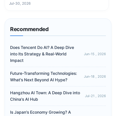
Jul-30, 2026
Recommended
Does Tencent Do AI? A Deep Dive
into Its Strategy & Real-World
Jun-15 , 2026
Impact
Future-Transforming Technologies:
Jun-18 , 2026
What's Next Beyond AI Hype?
Hangzhou AI Town: A Deep Dive into
Jul-21 , 2026
China's AI Hub
Is Japan's Economy Growing? A