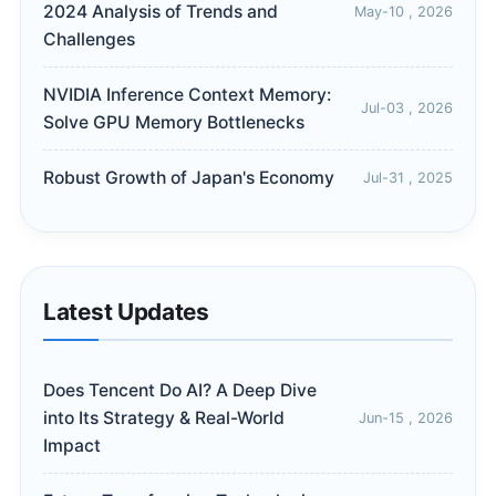
2024 Analysis of Trends and
May-10 , 2026
Challenges
NVIDIA Inference Context Memory:
Jul-03 , 2026
Solve GPU Memory Bottlenecks
Robust Growth of Japan's Economy
Jul-31 , 2025
Latest Updates
Does Tencent Do AI? A Deep Dive
into Its Strategy & Real-World
Jun-15 , 2026
Impact