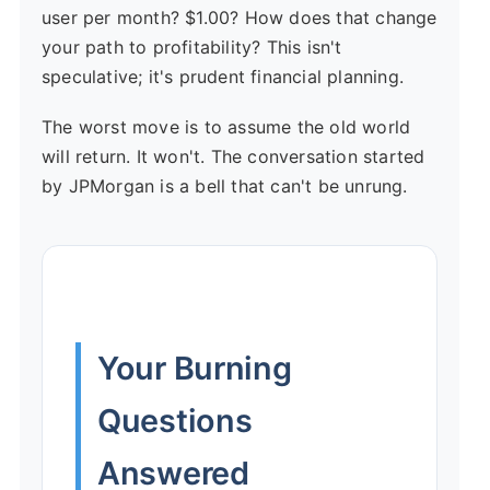
user per month? $1.00? How does that change
your path to profitability? This isn't
speculative; it's prudent financial planning.
The worst move is to assume the old world
will return. It won't. The conversation started
by JPMorgan is a bell that can't be unrung.
Your Burning
Questions
Answered