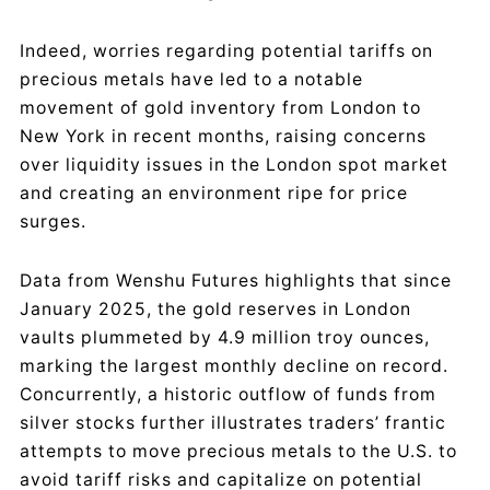
Indeed, worries regarding potential tariffs on
precious metals have led to a notable
movement of gold inventory from London to
New York in recent months, raising concerns
over liquidity issues in the London spot market
and creating an environment ripe for price
surges.
Data from Wenshu Futures highlights that since
January 2025, the gold reserves in London
vaults plummeted by 4.9 million troy ounces,
marking the largest monthly decline on record.
Concurrently, a historic outflow of funds from
silver stocks further illustrates traders’ frantic
attempts to move precious metals to the U.S. to
avoid tariff risks and capitalize on potential