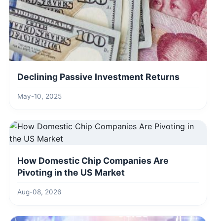
Declining Passive Investment Returns
May-10, 2025
How Domestic Chip Companies Are
Pivoting in the US Market
Aug-08, 2026