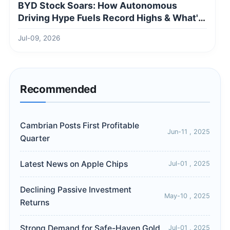
BYD Stock Soars: How Autonomous
Driving Hype Fuels Record Highs & What's
Next
Jul-09, 2026
Recommended
Cambrian Posts First Profitable
Jun-11 , 2025
Quarter
Latest News on Apple Chips
Jul-01 , 2025
Declining Passive Investment
May-10 , 2025
Returns
Strong Demand for Safe-Haven Gold
Jul-01 , 2025