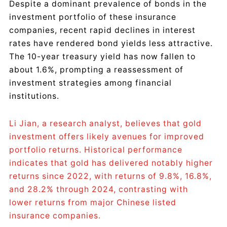
Despite a dominant prevalence of bonds in the
investment portfolio of these insurance
companies, recent rapid declines in interest
rates have rendered bond yields less attractive.
The 10-year treasury yield has now fallen to
about 1.6%, prompting a reassessment of
investment strategies among financial
institutions.
Li Jian, a research analyst, believes that gold
investment offers likely avenues for improved
portfolio returns. Historical performance
indicates that gold has delivered notably higher
returns since 2022, with returns of 9.8%, 16.8%,
and 28.2% through 2024, contrasting with
lower returns from major Chinese listed
insurance companies.