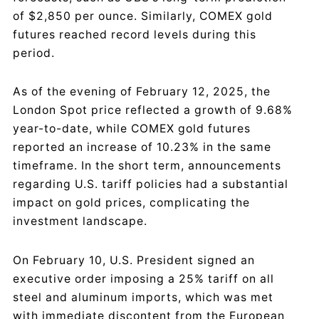
of $2,850 per ounce. Similarly, COMEX gold
futures reached record levels during this
period.
As of the evening of February 12, 2025, the
London Spot price reflected a growth of 9.68%
year-to-date, while COMEX gold futures
reported an increase of 10.23% in the same
timeframe. In the short term, announcements
regarding U.S. tariff policies had a substantial
impact on gold prices, complicating the
investment landscape.
On February 10, U.S. President signed an
executive order imposing a 25% tariff on all
steel and aluminum imports, which was met
with immediate discontent from the European