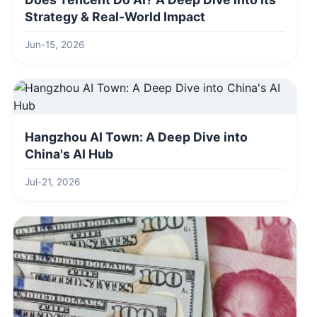
Strategy & Real-World Impact
Jun-15, 2026
Hangzhou AI Town: A Deep Dive into
China's AI Hub
Jul-21, 2026