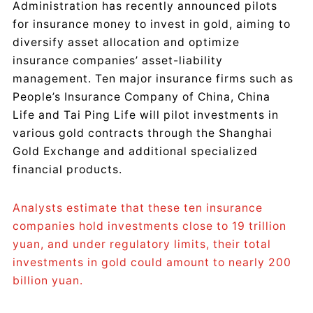
Administration has recently announced pilots
for insurance money to invest in gold, aiming to
diversify asset allocation and optimize
insurance companies’ asset-liability
management. Ten major insurance firms such as
People’s Insurance Company of China, China
Life and Tai Ping Life will pilot investments in
various gold contracts through the Shanghai
Gold Exchange and additional specialized
financial products.
Analysts estimate that these ten insurance
companies hold investments close to 19 trillion
yuan, and under regulatory limits, their total
investments in gold could amount to nearly 200
billion yuan.