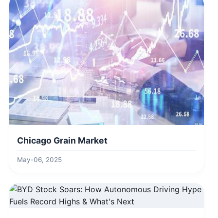
Chicago Grain Market
May-06, 2025