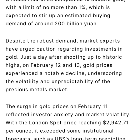
with a limit of no more than 1%, which is
expected to stir up an estimated buying
demand of around 200 billion yuan.
Despite the robust demand, market experts
have urged caution regarding investments in
gold. Just a day after shooting up to historic
highs, on February 12 and 13, gold prices
experienced a notable decline, underscoring
the volatility and unpredictability of the
precious metals market.
The surge in gold prices on February 11
reflected investor anxiety and market volatility.
With the London Spot price reaching $2,942.71
per ounce, it exceeded some institutional
forecasts, such as UBS's long-term prediction