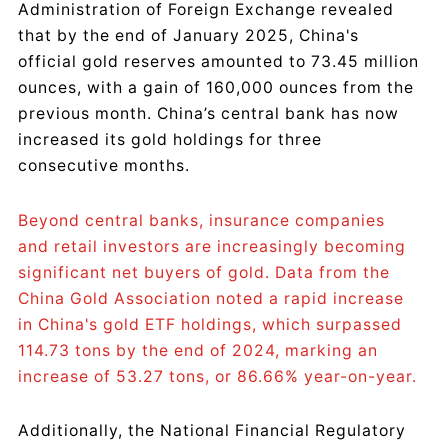
Administration of Foreign Exchange revealed
that by the end of January 2025, China's
official gold reserves amounted to 73.45 million
ounces, with a gain of 160,000 ounces from the
previous month. China’s central bank has now
increased its gold holdings for three
consecutive months.
Beyond central banks, insurance companies
and retail investors are increasingly becoming
significant net buyers of gold. Data from the
China Gold Association noted a rapid increase
in China's gold ETF holdings, which surpassed
114.73 tons by the end of 2024, marking an
increase of 53.27 tons, or 86.66% year-on-year.
Additionally, the National Financial Regulatory