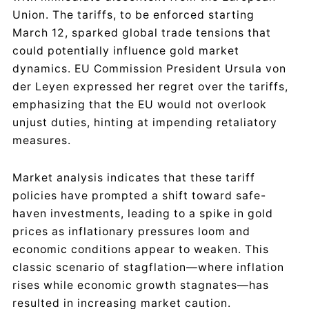
Union. The tariffs, to be enforced starting
March 12, sparked global trade tensions that
could potentially influence gold market
dynamics. EU Commission President Ursula von
der Leyen expressed her regret over the tariffs,
emphasizing that the EU would not overlook
unjust duties, hinting at impending retaliatory
measures.
Market analysis indicates that these tariff
policies have prompted a shift toward safe-
haven investments, leading to a spike in gold
prices as inflationary pressures loom and
economic conditions appear to weaken. This
classic scenario of stagflation—where inflation
rises while economic growth stagnates—has
resulted in increasing market caution.