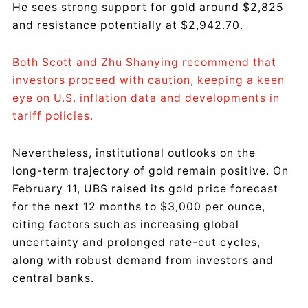
He sees strong support for gold around $2,825
and resistance potentially at $2,942.70.
Both Scott and Zhu Shanying recommend that
investors proceed with caution, keeping a keen
eye on U.S. inflation data and developments in
tariff policies.
Nevertheless, institutional outlooks on the
long-term trajectory of gold remain positive. On
February 11, UBS raised its gold price forecast
for the next 12 months to $3,000 per ounce,
citing factors such as increasing global
uncertainty and prolonged rate-cut cycles,
along with robust demand from investors and
central banks.