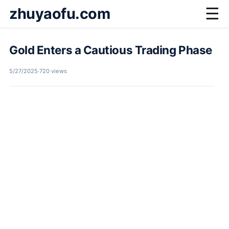
zhuyaofu.com
☰
Gold Enters a Cautious Trading Phase
5/27/2025
·
720 views