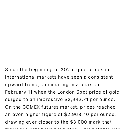
Since the beginning of 2025, gold prices in
international markets have seen a consistent
upward trend, culminating in a peak on
February 11 when the London Spot price of gold
surged to an impressive $2,942.71 per ounce.
On the COMEX futures market, prices reached
an even higher figure of $2,968.40 per ounce,
drawing ever closer to the $3,000 mark that