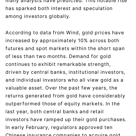
many analysts have predicted. This notable rise
has sparked both interest and speculation
among investors globally.
According to data from Wind, gold prices have
increased by approximately 10% across both
futures and spot markets within the short span
of less than two months. Demand for gold
continues to exhibit remarkable strength,
driven by central banks, institutional investors,
and individual investors who all view gold as a
valuable asset. Over the past few years, the
returns generated from gold have considerably
outperformed those of equity markets. In the
last year, both central banks and retail
investors have ramped up their gold purchases.
In early February, regulators approved ten
Chinese insurance companies to acquire gold,