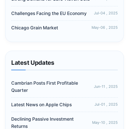
Challenges Facing the EU Economy
Jul-04 , 2025
Chicago Grain Market
May-06 , 2025
Latest Updates
Cambrian Posts First Profitable
Jun-11 , 2025
Quarter
Latest News on Apple Chips
Jul-01 , 2025
Declining Passive Investment
May-10 , 2025
Returns