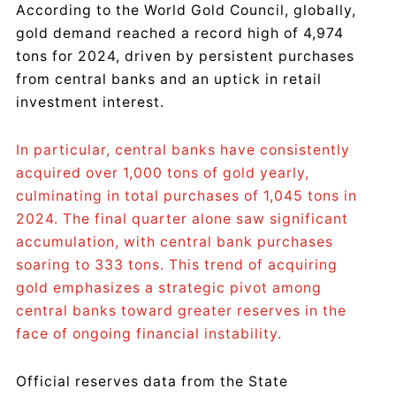
According to the World Gold Council, globally,
gold demand reached a record high of 4,974
tons for 2024, driven by persistent purchases
from central banks and an uptick in retail
investment interest.
In particular, central banks have consistently
acquired over 1,000 tons of gold yearly,
culminating in total purchases of 1,045 tons in
2024. The final quarter alone saw significant
accumulation, with central bank purchases
soaring to 333 tons. This trend of acquiring
gold emphasizes a strategic pivot among
central banks toward greater reserves in the
face of ongoing financial instability.
Official reserves data from the State