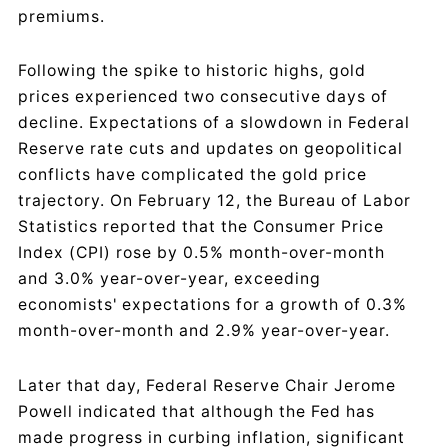
premiums.
Following the spike to historic highs, gold
prices experienced two consecutive days of
decline. Expectations of a slowdown in Federal
Reserve rate cuts and updates on geopolitical
conflicts have complicated the gold price
trajectory. On February 12, the Bureau of Labor
Statistics reported that the Consumer Price
Index (CPI) rose by 0.5% month-over-month
and 3.0% year-over-year, exceeding
economists' expectations for a growth of 0.3%
month-over-month and 2.9% year-over-year.
Later that day, Federal Reserve Chair Jerome
Powell indicated that although the Fed has
made progress in curbing inflation, significant