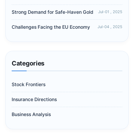
Strong Demand for Safe-Haven Gold
Jul-01 , 2025
Challenges Facing the EU Economy
Jul-04 , 2025
Categories
Stock Frontiers
Insurance Directions
Business Analysis