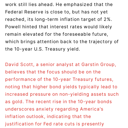
work still lies ahead. He emphasized that the
Federal Reserve is close to, but has not yet
reached, its long-term inflation target of 2%.
Powell hinted that interest rates would likely
remain elevated for the foreseeable future,
which brings attention back to the trajectory of
the 10-year U.S. Treasury yield.
David Scott, a senior analyst at Garstin Group,
believes that the focus should be on the
performance of the 10-year Treasury futures,
noting that higher bond yields typically lead to
increased pressure on non-yielding assets such
as gold. The recent rise in the 10-year bonds
underscores anxiety regarding America's
inflation outlook, indicating that the
justification for Fed rate cuts is presently