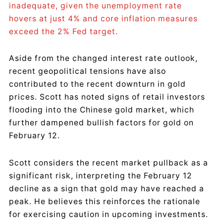
inadequate, given the unemployment rate
hovers at just 4% and core inflation measures
exceed the 2% Fed target.
Aside from the changed interest rate outlook,
recent geopolitical tensions have also
contributed to the recent downturn in gold
prices. Scott has noted signs of retail investors
flooding into the Chinese gold market, which
further dampened bullish factors for gold on
February 12.
Scott considers the recent market pullback as a
significant risk, interpreting the February 12
decline as a sign that gold may have reached a
peak. He believes this reinforces the rationale
for exercising caution in upcoming investments.