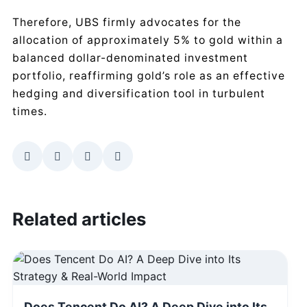
Therefore, UBS firmly advocates for the
allocation of approximately 5% to gold within a
balanced dollar-denominated investment
portfolio, reaffirming gold’s role as an effective
hedging and diversification tool in turbulent
times.
Related articles
Does Tencent Do AI? A Deep Dive into Its