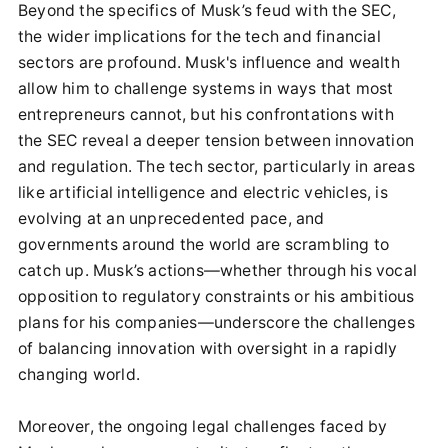
Beyond the specifics of Musk’s feud with the SEC,
the wider implications for the tech and financial
sectors are profound. Musk's influence and wealth
allow him to challenge systems in ways that most
entrepreneurs cannot, but his confrontations with
the SEC reveal a deeper tension between innovation
and regulation. The tech sector, particularly in areas
like artificial intelligence and electric vehicles, is
evolving at an unprecedented pace, and
governments around the world are scrambling to
catch up. Musk’s actions—whether through his vocal
opposition to regulatory constraints or his ambitious
plans for his companies—underscore the challenges
of balancing innovation with oversight in a rapidly
changing world.
Moreover, the ongoing legal challenges faced by