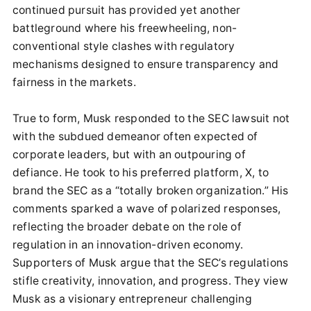
continued pursuit has provided yet another
battleground where his freewheeling, non-
conventional style clashes with regulatory
mechanisms designed to ensure transparency and
fairness in the markets.
True to form, Musk responded to the SEC lawsuit not
with the subdued demeanor often expected of
corporate leaders, but with an outpouring of
defiance. He took to his preferred platform, X, to
brand the SEC as a “totally broken organization.” His
comments sparked a wave of polarized responses,
reflecting the broader debate on the role of
regulation in an innovation-driven economy.
Supporters of Musk argue that the SEC’s regulations
stifle creativity, innovation, and progress. They view
Musk as a visionary entrepreneur challenging