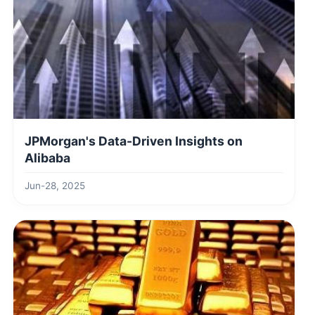
JPMorgan's Data-Driven Insights on
Alibaba
Jun-28, 2025