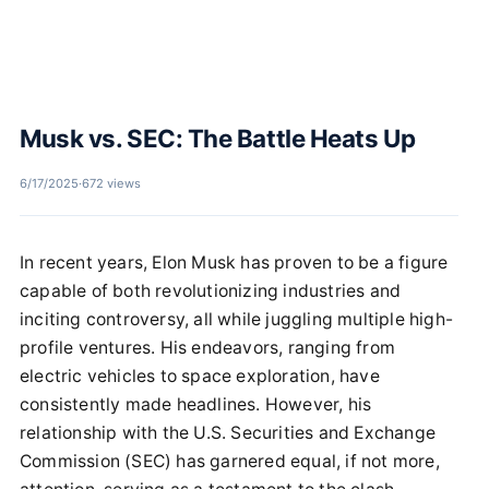
Musk vs. SEC: The Battle Heats Up
6/17/2025
·
672 views
In recent years, Elon Musk has proven to be a figure
capable of both revolutionizing industries and
inciting controversy, all while juggling multiple high-
profile ventures. His endeavors, ranging from
electric vehicles to space exploration, have
consistently made headlines. However, his
relationship with the U.S. Securities and Exchange
Commission (SEC) has garnered equal, if not more,