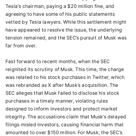
Tesla's chairman, paying a $20 million fine, and
agreeing to have some of his public statements
vetted by Tesla lawyers. While this settlement might
have appeared to resolve the issue, the underlying
tension remained, and the SEC’s pursuit of Musk was
far from over.
Fast forward to recent months, when the SEC
reignited its scrutiny of Musk. This time, the charge
was related to his stock purchases in Twitter, which
was rebranded as X after Musk’s acquisition. The
SEC alleges that Musk failed to disclose his stock
purchases in a timely manner, violating rules
designed to inform investors and protect market
integrity. The accusations claim that Musk’s delayed
filings misled investors, causing financial harm that
amounted to over $150 million. For Musk, the SEC’s