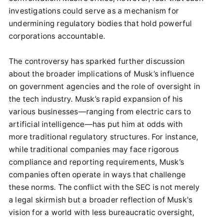
investigations could serve as a mechanism for
undermining regulatory bodies that hold powerful
corporations accountable.
The controversy has sparked further discussion
about the broader implications of Musk’s influence
on government agencies and the role of oversight in
the tech industry. Musk’s rapid expansion of his
various businesses—ranging from electric cars to
artificial intelligence—has put him at odds with
more traditional regulatory structures. For instance,
while traditional companies may face rigorous
compliance and reporting requirements, Musk’s
companies often operate in ways that challenge
these norms. The conflict with the SEC is not merely
a legal skirmish but a broader reflection of Musk's
vision for a world with less bureaucratic oversight,