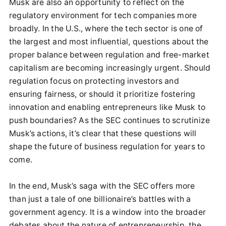
Musk are also an opportunity to reflect on the
regulatory environment for tech companies more
broadly. In the U.S., where the tech sector is one of
the largest and most influential, questions about the
proper balance between regulation and free-market
capitalism are becoming increasingly urgent. Should
regulation focus on protecting investors and
ensuring fairness, or should it prioritize fostering
innovation and enabling entrepreneurs like Musk to
push boundaries? As the SEC continues to scrutinize
Musk’s actions, it’s clear that these questions will
shape the future of business regulation for years to
come.
In the end, Musk’s saga with the SEC offers more
than just a tale of one billionaire’s battles with a
government agency. It is a window into the broader
debates about the nature of entrepreneurship, the