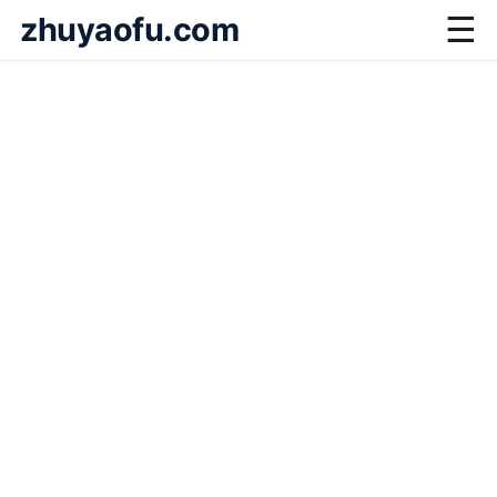
zhuyaofu.com
☰