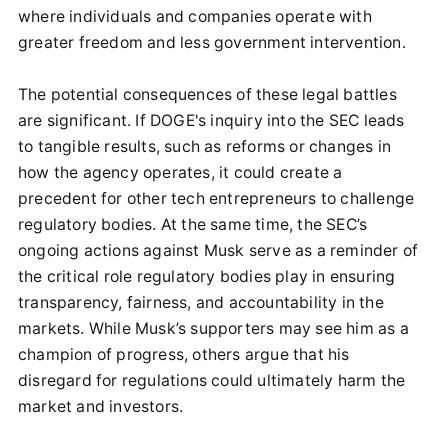
where individuals and companies operate with
greater freedom and less government intervention.
The potential consequences of these legal battles
are significant. If DOGE's inquiry into the SEC leads
to tangible results, such as reforms or changes in
how the agency operates, it could create a
precedent for other tech entrepreneurs to challenge
regulatory bodies. At the same time, the SEC’s
ongoing actions against Musk serve as a reminder of
the critical role regulatory bodies play in ensuring
transparency, fairness, and accountability in the
markets. While Musk’s supporters may see him as a
champion of progress, others argue that his
disregard for regulations could ultimately harm the
market and investors.