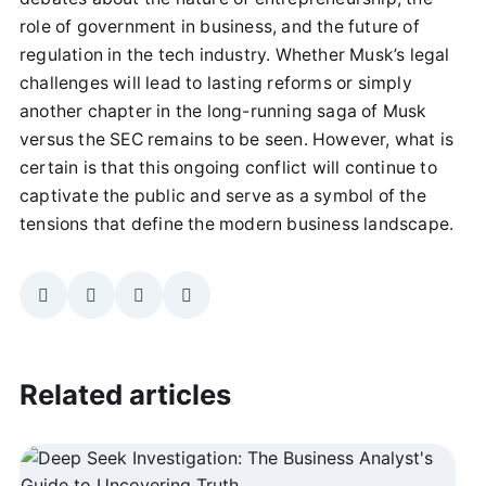
role of government in business, and the future of
regulation in the tech industry. Whether Musk’s legal
challenges will lead to lasting reforms or simply
another chapter in the long-running saga of Musk
versus the SEC remains to be seen. However, what is
certain is that this ongoing conflict will continue to
captivate the public and serve as a symbol of the
tensions that define the modern business landscape.
Related articles