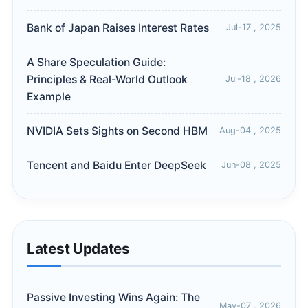
Bank of Japan Raises Interest Rates
Jul-17 , 2025
A Share Speculation Guide:
Principles & Real-World Outlook
Jul-18 , 2026
Example
NVIDIA Sets Sights on Second HBM
Aug-04 , 2025
Tencent and Baidu Enter DeepSeek
Jun-08 , 2025
Latest Updates
Passive Investing Wins Again: The
May-07 , 2026