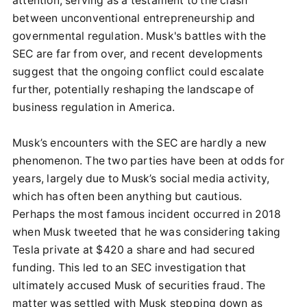
attention, serving as a testament to the clash
between unconventional entrepreneurship and
governmental regulation. Musk's battles with the
SEC are far from over, and recent developments
suggest that the ongoing conflict could escalate
further, potentially reshaping the landscape of
business regulation in America.
Musk’s encounters with the SEC are hardly a new
phenomenon. The two parties have been at odds for
years, largely due to Musk’s social media activity,
which has often been anything but cautious.
Perhaps the most famous incident occurred in 2018
when Musk tweeted that he was considering taking
Tesla private at $420 a share and had secured
funding. This led to an SEC investigation that
ultimately accused Musk of securities fraud. The
matter was settled with Musk stepping down as