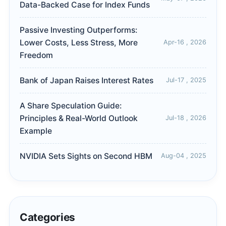
Data-Backed Case for Index Funds
Passive Investing Outperforms:
Lower Costs, Less Stress, More
Apr-16 , 2026
Freedom
Bank of Japan Raises Interest Rates
Jul-17 , 2025
A Share Speculation Guide:
Principles & Real-World Outlook
Jul-18 , 2026
Example
NVIDIA Sets Sights on Second HBM
Aug-04 , 2025
Categories