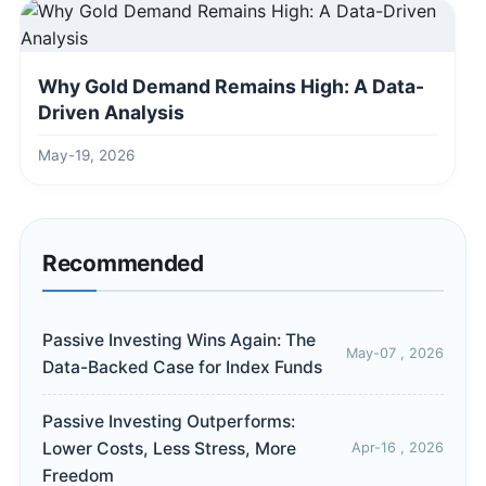
Why Gold Demand Remains High: A Data-
Driven Analysis
May-19, 2026
Recommended
Passive Investing Wins Again: The
May-07 , 2026
Data-Backed Case for Index Funds
Passive Investing Outperforms:
Lower Costs, Less Stress, More
Apr-16 , 2026
Freedom