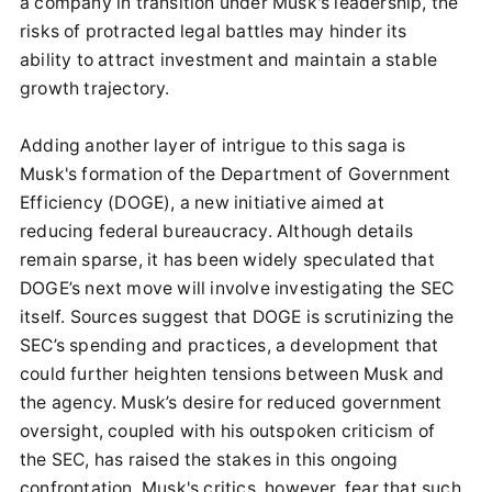
a company in transition under Musk's leadership, the
risks of protracted legal battles may hinder its
ability to attract investment and maintain a stable
growth trajectory.
Adding another layer of intrigue to this saga is
Musk's formation of the Department of Government
Efficiency (DOGE), a new initiative aimed at
reducing federal bureaucracy. Although details
remain sparse, it has been widely speculated that
DOGE’s next move will involve investigating the SEC
itself. Sources suggest that DOGE is scrutinizing the
SEC’s spending and practices, a development that
could further heighten tensions between Musk and
the agency. Musk’s desire for reduced government
oversight, coupled with his outspoken criticism of
the SEC, has raised the stakes in this ongoing
confrontation. Musk's critics, however, fear that such