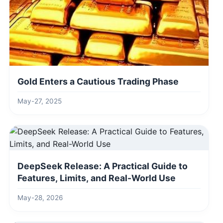
Gold Enters a Cautious Trading Phase
May-27, 2025
DeepSeek Release: A Practical Guide to
Features, Limits, and Real-World Use
May-28, 2026