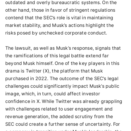
outdated and overly bureaucratic systems. On the
other hand, those in favor of stringent regulations
contend that the SEC’s role is vital in maintaining
market stability, and Musk’s actions highlight the
risks posed by unchecked corporate conduct.
The lawsuit, as well as Musk’s response, signals that
the ramifications of this legal battle extend far
beyond Musk himself. One of the key players in this
drama is Twitter (X), the platform that Musk
purchased in 2022. The outcome of the SEC's legal
challenges could significantly impact Musk’s public
image, which, in turn, could affect investor
confidence in X. While Twitter was already grappling
with challenges related to user engagement and
revenue generation, the added scrutiny from the
SEC could create a further sense of uncertainty. For