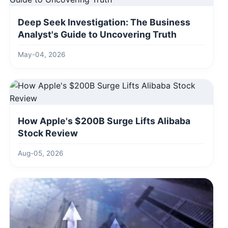
Deep Seek Investigation: The Business
Analyst's Guide to Uncovering Truth
May-04, 2026
How Apple's $200B Surge Lifts Alibaba
Stock Review
Aug-05, 2026