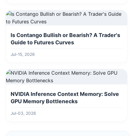
Is Contango Bullish or Bearish? A Trader's
Guide to Futures Curves
Jul-15, 2026
NVIDIA Inference Context Memory: Solve
GPU Memory Bottlenecks
Jul-03, 2026