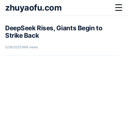
zhuyaofu.com
☰
DeepSeek Rises, Giants Begin to
Strike Back
5/28/2025
·
666 views