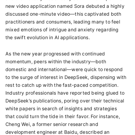
new video application named Sora debuted a highly
discussed one-minute video—this captivated both
practitioners and consumers, leading many to feel
mixed emotions of intrigue and anxiety regarding
the swift evolution in AI applications.
As the new year progressed with continued
momentum, peers within the industry—both
domestic and international—were quick to respond
to the surge of interest in DeepSeek, dispensing with
rest to catch up with the fast-paced competition.
Industry professionals have reported being glued to
DeepSeek’s publications, poring over their technical
white papers in search of insights and strategies
that could turn the tide in their favor. For instance,
Cheng Wei, a former senior research and
development engineer at Baidu, described an