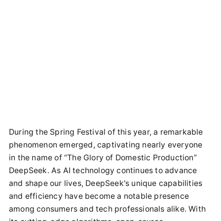
During the Spring Festival of this year, a remarkable
phenomenon emerged, captivating nearly everyone
in the name of “The Glory of Domestic Production”
DeepSeek. As AI technology continues to advance
and shape our lives, DeepSeek's unique capabilities
and efficiency have become a notable presence
among consumers and tech professionals alike. With