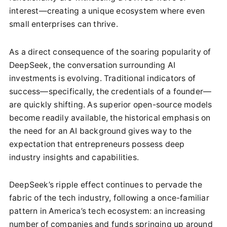
interest—creating a unique ecosystem where even
small enterprises can thrive.
As a direct consequence of the soaring popularity of
DeepSeek, the conversation surrounding AI
investments is evolving. Traditional indicators of
success—specifically, the credentials of a founder—
are quickly shifting. As superior open-source models
become readily available, the historical emphasis on
the need for an AI background gives way to the
expectation that entrepreneurs possess deep
industry insights and capabilities.
DeepSeek’s ripple effect continues to pervade the
fabric of the tech industry, following a once-familiar
pattern in America’s tech ecosystem: an increasing
number of companies and funds springing up around