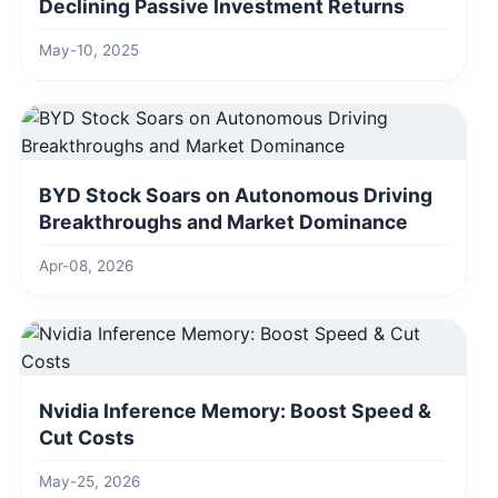
Declining Passive Investment Returns
May-10, 2025
BYD Stock Soars on Autonomous Driving
Breakthroughs and Market Dominance
Apr-08, 2026
Nvidia Inference Memory: Boost Speed &
Cut Costs
May-25, 2026