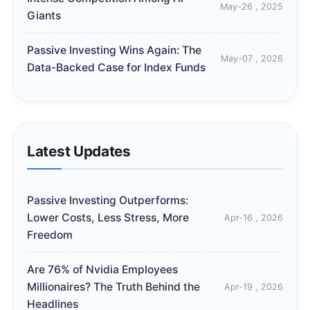
May-26 , 2025
Giants
Passive Investing Wins Again: The
May-07 , 2026
Data-Backed Case for Index Funds
Latest Updates
Passive Investing Outperforms:
Lower Costs, Less Stress, More
Apr-16 , 2026
Freedom
Are 76% of Nvidia Employees
Millionaires? The Truth Behind the
Apr-19 , 2026
Headlines