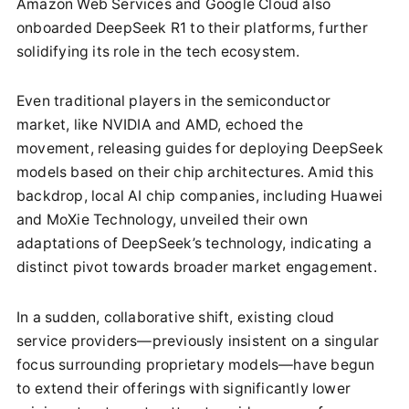
Amazon Web Services and Google Cloud also
onboarded DeepSeek R1 to their platforms, further
solidifying its role in the tech ecosystem.
Even traditional players in the semiconductor
market, like NVIDIA and AMD, echoed the
movement, releasing guides for deploying DeepSeek
models based on their chip architectures. Amid this
backdrop, local AI chip companies, including Huawei
and MoXie Technology, unveiled their own
adaptations of DeepSeek’s technology, indicating a
distinct pivot towards broader market engagement.
In a sudden, collaborative shift, existing cloud
service providers—previously insistent on a singular
focus surrounding proprietary models—have begun
to extend their offerings with significantly lower