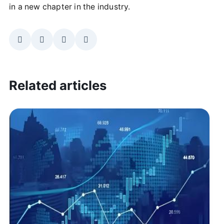
in a new chapter in the industry.
Related articles