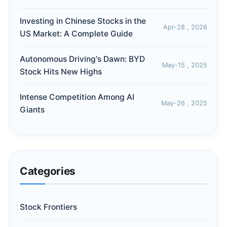
Investing in Chinese Stocks in the
Apr-28 , 2026
US Market: A Complete Guide
Autonomous Driving's Dawn: BYD
May-15 , 2025
Stock Hits New Highs
Intense Competition Among AI
May-26 , 2025
Giants
Categories
Stock Frontiers