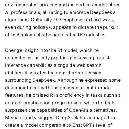
environment of urgency and innovation amidst other
AI professionals, all racing to embrace DeepSeek’s
algorithms. Culturally, the emphasis on hard work,
even during holidays, appears to dictate the pursuit
of technological advancement in the industry.
Cheng’s insight into the R1 model, which he
concedes is the only product possessing robust
inference capabilities alongside web search
abilities, illustrates the considerable tension
surrounding DeepSeek. Although he expressed some
disappointment with the absence of multi-modal
features, he praised R1's proficiency in tasks such as
content creation and programming, which he feels
surpasses the capabilities of OpenAI's alternatives.
Media reports suggest DeepSeek has managed to
create a model comparable to ChatGPT’s level of