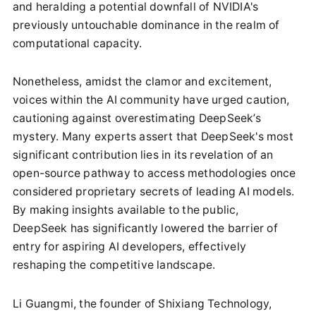
and heralding a potential downfall of NVIDIA's
previously untouchable dominance in the realm of
computational capacity.
Nonetheless, amidst the clamor and excitement,
voices within the AI community have urged caution,
cautioning against overestimating DeepSeek’s
mystery. Many experts assert that DeepSeek's most
significant contribution lies in its revelation of an
open-source pathway to access methodologies once
considered proprietary secrets of leading AI models.
By making insights available to the public,
DeepSeek has significantly lowered the barrier of
entry for aspiring AI developers, effectively
reshaping the competitive landscape.
Li Guangmi, the founder of Shixiang Technology,