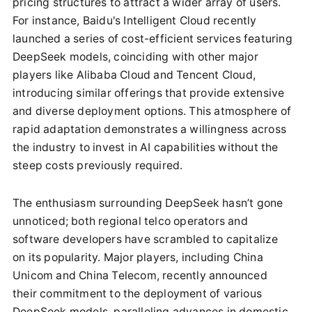
pricing structures to attract a wider array of users.
For instance, Baidu's Intelligent Cloud recently
launched a series of cost-efficient services featuring
DeepSeek models, coinciding with other major
players like Alibaba Cloud and Tencent Cloud,
introducing similar offerings that provide extensive
and diverse deployment options. This atmosphere of
rapid adaptation demonstrates a willingness across
the industry to invest in AI capabilities without the
steep costs previously required.
The enthusiasm surrounding DeepSeek hasn’t gone
unnoticed; both regional telco operators and
software developers have scrambled to capitalize
on its popularity. Major players, including China
Unicom and China Telecom, recently announced
their commitment to the deployment of various
DeepSeek models, paralleling advances in domestic