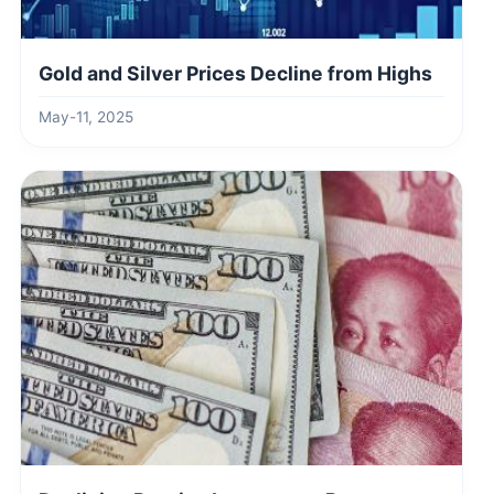
Gold and Silver Prices Decline from Highs
May-11, 2025