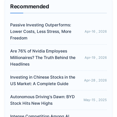
Recommended
Passive Investing Outperforms:
Lower Costs, Less Stress, More
Apr-16 , 2026
Freedom
Are 76% of Nvidia Employees
Millionaires? The Truth Behind the
Apr-19 , 2026
Headlines
Investing in Chinese Stocks in the
Apr-28 , 2026
US Market: A Complete Guide
Autonomous Driving's Dawn: BYD
May-15 , 2025
Stock Hits New Highs
Intense Competition Among AI