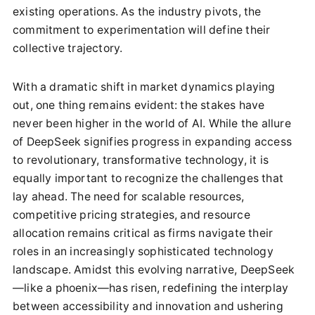
existing operations. As the industry pivots, the
commitment to experimentation will define their
collective trajectory.
With a dramatic shift in market dynamics playing
out, one thing remains evident: the stakes have
never been higher in the world of AI. While the allure
of DeepSeek signifies progress in expanding access
to revolutionary, transformative technology, it is
equally important to recognize the challenges that
lay ahead. The need for scalable resources,
competitive pricing strategies, and resource
allocation remains critical as firms navigate their
roles in an increasingly sophisticated technology
landscape. Amidst this evolving narrative, DeepSeek
—like a phoenix—has risen, redefining the interplay
between accessibility and innovation and ushering