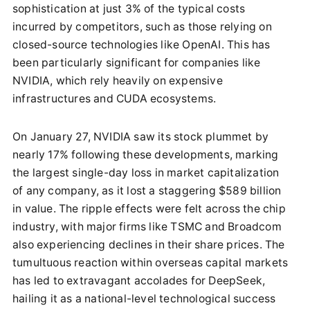
sophistication at just 3% of the typical costs
incurred by competitors, such as those relying on
closed-source technologies like OpenAI. This has
been particularly significant for companies like
NVIDIA, which rely heavily on expensive
infrastructures and CUDA ecosystems.
On January 27, NVIDIA saw its stock plummet by
nearly 17% following these developments, marking
the largest single-day loss in market capitalization
of any company, as it lost a staggering $589 billion
in value. The ripple effects were felt across the chip
industry, with major firms like TSMC and Broadcom
also experiencing declines in their share prices. The
tumultuous reaction within overseas capital markets
has led to extravagant accolades for DeepSeek,
hailing it as a national-level technological success