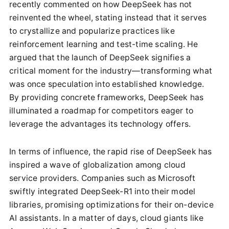
recently commented on how DeepSeek has not
reinvented the wheel, stating instead that it serves
to crystallize and popularize practices like
reinforcement learning and test-time scaling. He
argued that the launch of DeepSeek signifies a
critical moment for the industry—transforming what
was once speculation into established knowledge.
By providing concrete frameworks, DeepSeek has
illuminated a roadmap for competitors eager to
leverage the advantages its technology offers.
In terms of influence, the rapid rise of DeepSeek has
inspired a wave of globalization among cloud
service providers. Companies such as Microsoft
swiftly integrated DeepSeek-R1 into their model
libraries, promising optimizations for their on-device
AI assistants. In a matter of days, cloud giants like