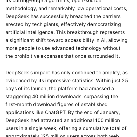
its cutting-edge algorithms, open-source
methodology, and remarkably low operational costs,
DeepSeek has successfully breached the barriers
erected by tech giants, effectively democratizing
artificial intelligence. This breakthrough represents
a significant shift toward accessibility in AI, allowing
more people to use advanced technology without
the prohibitive expenses that once surrounded it.
DeepSeek's impact has only continued to amplify, as
evidenced by its impressive statistics. Within just 25
days of its launch, the platform had amassed a
staggering 40 million downloads, surpassing the
first-month download figures of established
applications like ChatGPT. By the end of January,
DeepSeek had attracted an additional 100 million
users in a single week, offering a cumulative total of
approximately 125 million users across both web