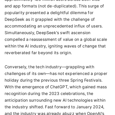
and app formats (not de-duplicated). This surge of
popularity presented a delightful dilemma for
DeepSeek as it grappled with the challenge of
accommodating an unprecedented influx of users.
Simultaneously, DeepSeek's swift ascension
compelled a reassessment of value on a global scale
within the AI industry, igniting waves of change that
reverberated far beyond its origin.
Conversely, the tech industry—grappling with
challenges of its own—has not experienced a proper
holiday during the previous three Spring Festivals.
With the emergence of ChatGPT, which gained mass
recognition during the 2023 celebrations, the
anticipation surrounding new AI technologies within
the industry shifted. Fast forward to January 2024,
and the industry was already abuzz when OpenAI's