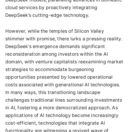
cloud services by proactively integrating
DeepSeek’s cutting-edge technology.
However, while the temples of Silicon Valley
shimmer with promise, there lurks a pressing reality.
DeepSeek's emergence demands significant
reconsideration among investors within the AI
domain, with venture capitalists reexamining market
strategies to accommodate burgeoning
opportunities presented by lowered operational
costs associated with generational AI technologies.
In many ways, this transitioning landscape
challenges traditional lines surrounding investments
in AI, fostering a more democratized approach. As
applications of AI technology become increasingly
cost-efficient, technologies that integrate AI
functionality are witnessing a revived wave of