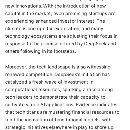
new innovations. With the introduction of new
capital in the market, even promising startups are
experiencing enhanced investor interest. The
climate is one ripe for exploration, and many
technology ecosystems are adjusting their focus in
response to the promise offered by DeepSeek and
others following in its footsteps.
Moreover, the tech landscape is also witnessing
renewed competition. DeepSeek's initiation has
catalyzed a fresh wave of investment in
computational resources, sparking a race among
tech leaders to demonstrate their capacity to
cultivate viable AI applications. Evidence indicates
that tech titans are mustering financial resources to
fund the innovation of foundational models, with
strategic initiatives elsewhere in play to shore up