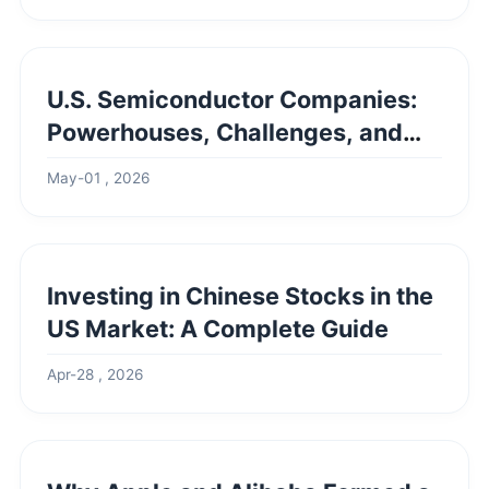
U.S. Semiconductor Companies:
Powerhouses, Challenges, and
the Road Ahead
May-01 , 2026
Investing in Chinese Stocks in the
US Market: A Complete Guide
Apr-28 , 2026