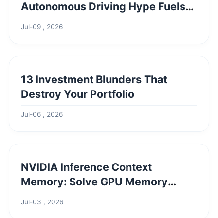
Autonomous Driving Hype Fuels
Record Highs & What's Next
Jul-09 , 2026
13 Investment Blunders That
Destroy Your Portfolio
Jul-06 , 2026
NVIDIA Inference Context
Memory: Solve GPU Memory
Bottlenecks
Jul-03 , 2026