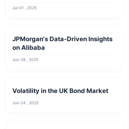
Jul-01 , 2025
JPMorgan's Data-Driven Insights
on Alibaba
Jun-28 , 2025
Volatility in the UK Bond Market
Jun-24 , 2025