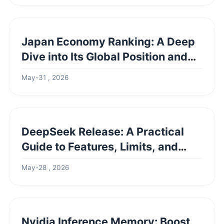
Japan Economy Ranking: A Deep
Dive into Its Global Position and
Future
May-31 , 2026
DeepSeek Release: A Practical
Guide to Features, Limits, and
Real-World Use
May-28 , 2026
Nvidia Inference Memory: Boost