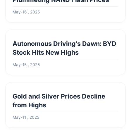
May-16 , 2025
Autonomous Driving's Dawn: BYD
Stock Hits New Highs
May-15 , 2025
Gold and Silver Prices Decline
from Highs
May-11 , 2025