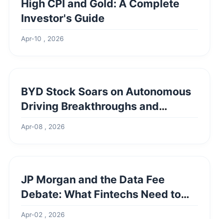
High CPI and Gold: A Complete
Investor's Guide
Apr-10 , 2026
BYD Stock Soars on Autonomous
Driving Breakthroughs and
Market Dominance
Apr-08 , 2026
JP Morgan and the Data Fee
Debate: What Fintechs Need to
Know
Apr-02 , 2026