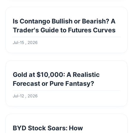
Is Contango Bullish or Bearish? A
Trader's Guide to Futures Curves
Jul-15 , 2026
Gold at $10,000: A Realistic
Forecast or Pure Fantasy?
Jul-12 , 2026
BYD Stock Soars: How