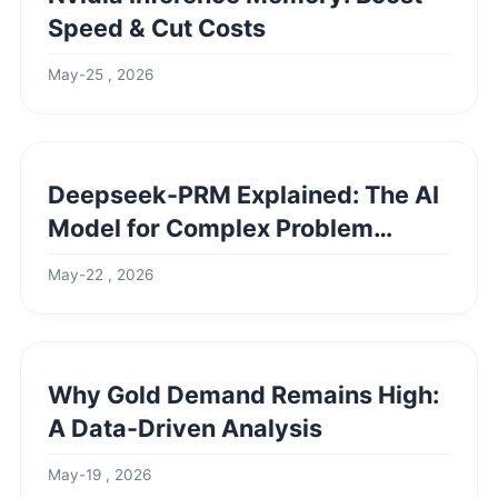
Speed & Cut Costs
May-25 , 2026
Deepseek-PRM Explained: The AI
Model for Complex Problem
Solving
May-22 , 2026
Why Gold Demand Remains High:
A Data-Driven Analysis
May-19 , 2026