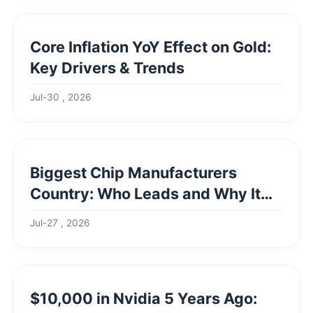
Core Inflation YoY Effect on Gold:
Key Drivers & Trends
Jul-30 , 2026
Biggest Chip Manufacturers
Country: Who Leads and Why It
Matters
Jul-27 , 2026
$10,000 in Nvidia 5 Years Ago: