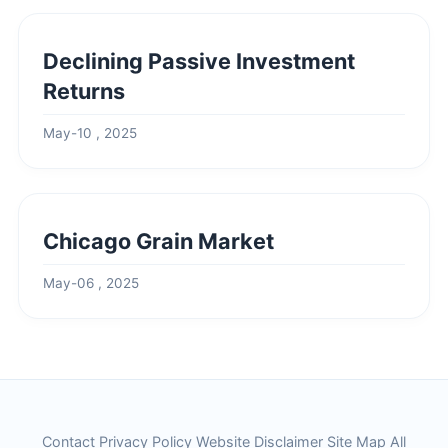
Declining Passive Investment
Returns
May-10 , 2025
Chicago Grain Market
May-06 , 2025
Contact
Privacy Policy
Website Disclaimer
Site Map
All