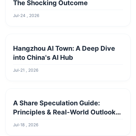
The Shocking Outcome
Jul-24 , 2026
Hangzhou AI Town: A Deep Dive
into China's AI Hub
Jul-21 , 2026
A Share Speculation Guide:
Principles & Real-World Outlook
Example
Jul-18 , 2026