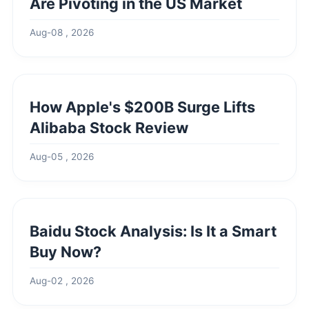
Are Pivoting in the US Market
Aug-08 , 2026
How Apple's $200B Surge Lifts
Alibaba Stock Review
Aug-05 , 2026
Baidu Stock Analysis: Is It a Smart
Buy Now?
Aug-02 , 2026