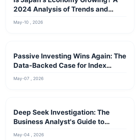
2024 Analysis of Trends and
Challenges
May-10 , 2026
Passive Investing Wins Again: The
Data-Backed Case for Index
Funds
May-07 , 2026
Deep Seek Investigation: The
Business Analyst's Guide to
Uncovering Truth
May-04 , 2026