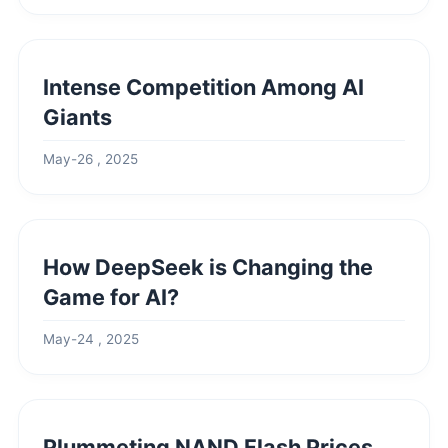
Intense Competition Among AI
Giants
May-26 , 2025
How DeepSeek is Changing the
Game for AI?
May-24 , 2025
Plummeting NAND Flash Prices