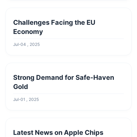
Challenges Facing the EU
Economy
Jul-04 , 2025
Strong Demand for Safe-Haven
Gold
Jul-01 , 2025
Latest News on Apple Chips