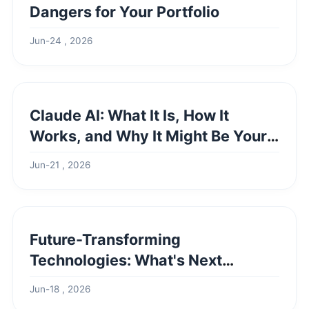
Dangers for Your Portfolio
Jun-24 , 2026
Claude AI: What It Is, How It
Works, and Why It Might Be Your
Best Choice
Jun-21 , 2026
Future-Transforming
Technologies: What's Next
Beyond AI Hype?
Jun-18 , 2026