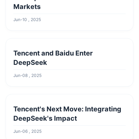
Markets
Jun-10 , 2025
Tencent and Baidu Enter
DeepSeek
Jun-08 , 2025
Tencent's Next Move: Integrating
DeepSeek's Impact
Jun-06 , 2025