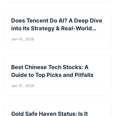
Does Tencent Do AI? A Deep Dive
into Its Strategy & Real-World
Impact
Jun-15 , 2026
Best Chinese Tech Stocks: A
Guide to Top Picks and Pitfalls
Jun-12 , 2026
Gold Safe Haven Status: Is It