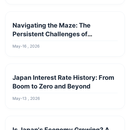
Navigating the Maze: The
Persistent Challenges of
European Integration
May-16 , 2026
Japan Interest Rate History: From
Boom to Zero and Beyond
May-13 , 2026
Is Japan's Economy Growing? A