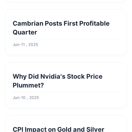
Cambrian Posts First Profitable
Quarter
Jun-11 , 2025
Why Did Nvidia's Stock Price
Plummet?
Jun-10 , 2025
CPI Impact on Gold and Silver