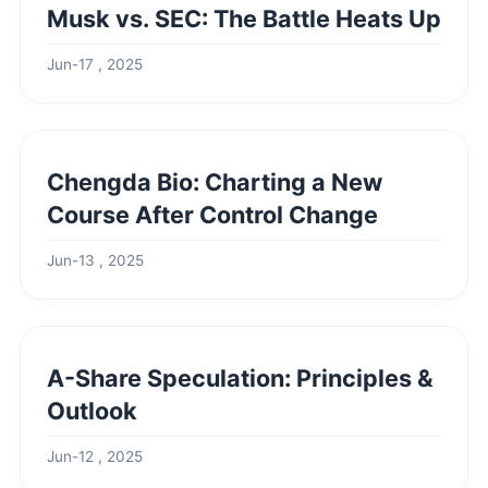
Musk vs. SEC: The Battle Heats Up
Jun-17 , 2025
Chengda Bio: Charting a New
Course After Control Change
Jun-13 , 2025
A-Share Speculation: Principles &
Outlook
Jun-12 , 2025