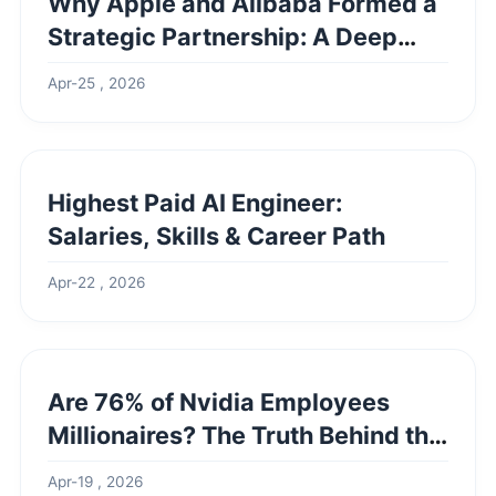
Why Apple and Alibaba Formed a
Strategic Partnership: A Deep
Dive
Apr-25 , 2026
Highest Paid AI Engineer:
Salaries, Skills & Career Path
Apr-22 , 2026
Are 76% of Nvidia Employees
Millionaires? The Truth Behind the
Headlines
Apr-19 , 2026