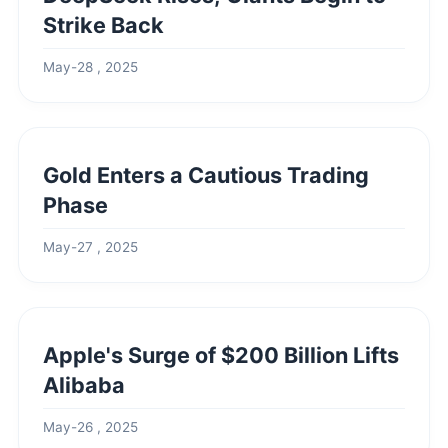
Strike Back
May-28 , 2025
Gold Enters a Cautious Trading
Phase
May-27 , 2025
Apple's Surge of $200 Billion Lifts
Alibaba
May-26 , 2025