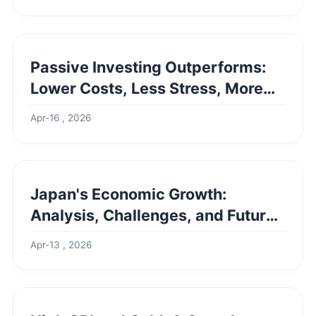
Passive Investing Outperforms:
Lower Costs, Less Stress, More
Freedom
Apr-16 , 2026
Japan's Economic Growth:
Analysis, Challenges, and Future
Outlook
Apr-13 , 2026