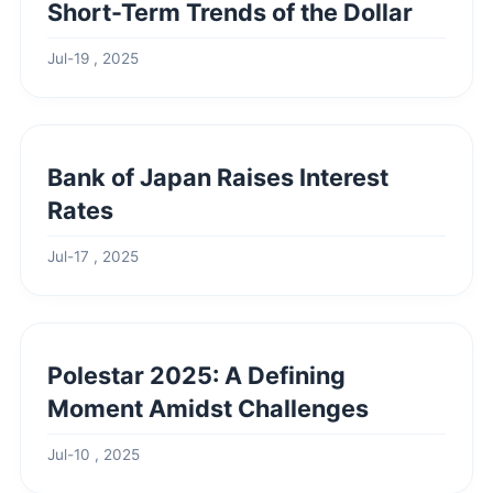
Short-Term Trends of the Dollar
Jul-19 , 2025
Bank of Japan Raises Interest
Rates
Jul-17 , 2025
Polestar 2025: A Defining
Moment Amidst Challenges
Jul-10 , 2025