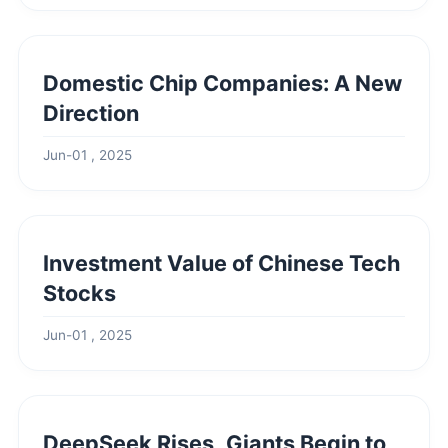
Domestic Chip Companies: A New
Direction
Jun-01 , 2025
Investment Value of Chinese Tech
Stocks
Jun-01 , 2025
DeepSeek Rises, Giants Begin to