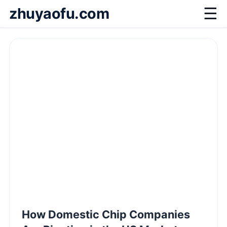
zhuyaofu.com
☰
How Domestic Chip Companies