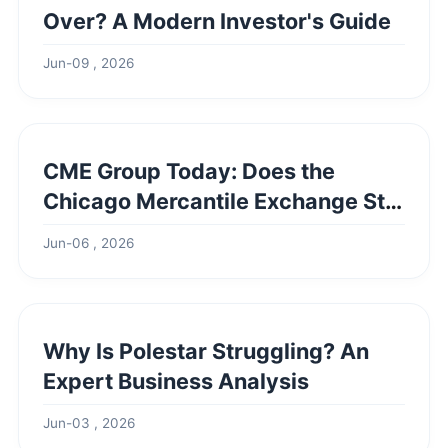
Over? A Modern Investor's Guide
Jun-09 , 2026
CME Group Today: Does the
Chicago Mercantile Exchange Still
Exist?
Jun-06 , 2026
Why Is Polestar Struggling? An
Expert Business Analysis
Jun-03 , 2026