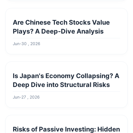
Are Chinese Tech Stocks Value
Plays? A Deep-Dive Analysis
Jun-30 , 2026
Is Japan's Economy Collapsing? A
Deep Dive into Structural Risks
Jun-27 , 2026
Risks of Passive Investing: Hidden