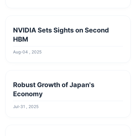
NVIDIA Sets Sights on Second
HBM
Aug-04 , 2025
Robust Growth of Japan's
Economy
Jul-31 , 2025